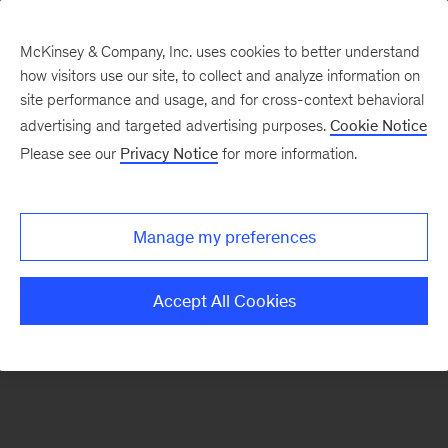
McKinsey & Company, Inc. uses cookies to better understand
how visitors use our site, to collect and analyze information on
There was a problem loading this section.
site performance and usage, and for cross-context behavioral
advertising and targeted advertising purposes.
Cookie Notice
Please see our
Privacy Notice
for more information.
Sign
up
for
Manage my preferences
emails
on
Accept All Cookies
new
Strategy
articles