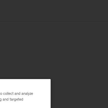
o collect and analyze
ng and targeted