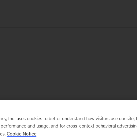
, Inc. uses cookies to better understand how visitors use our site, t
e performance and usage, and for cross-context behavioral advertisi
ses.
Cookie Notice