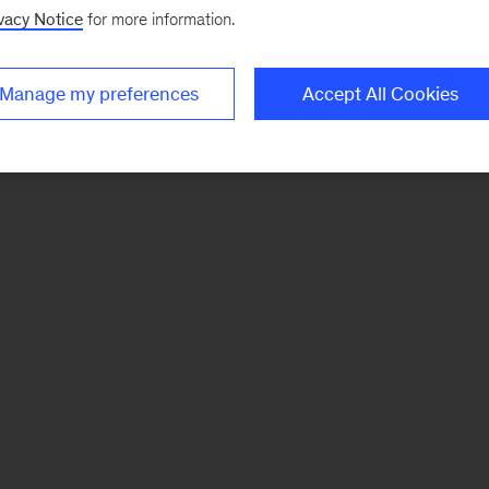
vacy Notice
for more information.
Manage my preferences
Accept All Cookies