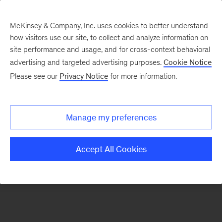
McKinsey & Company, Inc. uses cookies to better understand
how visitors use our site, to collect and analyze information on
There was a problem loading this section.
site performance and usage, and for cross-context behavioral
advertising and targeted advertising purposes.
Cookie Notice
Please see our
Privacy Notice
for more information.
Sign
up
for
Manage my preferences
emails
on
Accept All Cookies
new
Strategy
articles