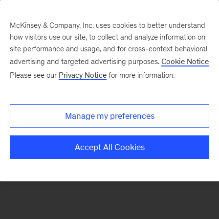
McKinsey & Company, Inc. uses cookies to better understand
how visitors use our site, to collect and analyze information on
There was a problem loading this section.
site performance and usage, and for cross-context behavioral
advertising and targeted advertising purposes.
Cookie Notice
Please see our
Privacy Notice
for more information.
Sign
up
for
Manage my preferences
emails
on
Accept All Cookies
new
Strategy
articles