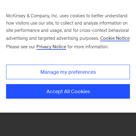
McKinsey & Company, Inc. uses cookies to better understand
how visitors use our site, to collect and analyze information on
There was a problem loading this section.
site performance and usage, and for cross-context behavioral
advertising and targeted advertising purposes.
Cookie Notice
Please see our
Privacy Notice
for more information.
Sign
up
for
Manage my preferences
emails
on
Accept All Cookies
new
Strategy
articles