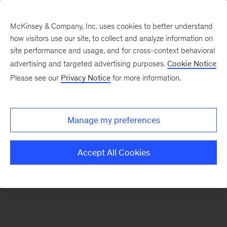
McKinsey & Company, Inc. uses cookies to better understand
how visitors use our site, to collect and analyze information on
There was a problem loading this section.
site performance and usage, and for cross-context behavioral
advertising and targeted advertising purposes.
Cookie Notice
Please see our
Privacy Notice
for more information.
Sign
up
for
Manage my preferences
emails
on
Accept All Cookies
new
Strategy
articles