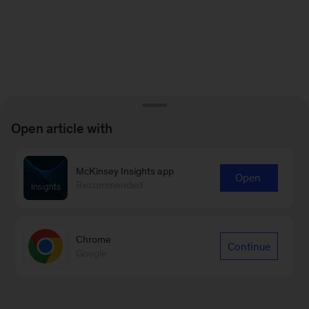
Open article with
McKinsey Insights app
Open
Recommended
Chrome
Continue
Google