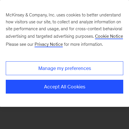
McKinsey & Company, Inc. uses cookies to better understand
how visitors use our site, to collect and analyze information on
There was a problem loading this section.
site performance and usage, and for cross-context behavioral
advertising and targeted advertising purposes.
Cookie Notice
Please see our
Privacy Notice
for more information.
Sign
up
for
Manage my preferences
emails
on
Accept All Cookies
new
Strategy
articles