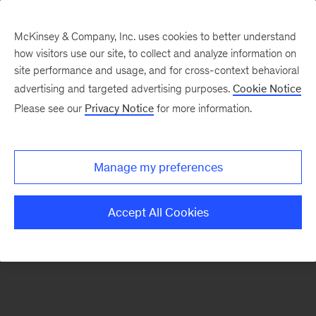
McKinsey & Company, Inc. uses cookies to better understand
how visitors use our site, to collect and analyze information on
There was a problem loading this section.
site performance and usage, and for cross-context behavioral
advertising and targeted advertising purposes.
Cookie Notice
Please see our
Privacy Notice
for more information.
Sign
up
for
Manage my preferences
emails
on
Accept All Cookies
new
Strategy
articles