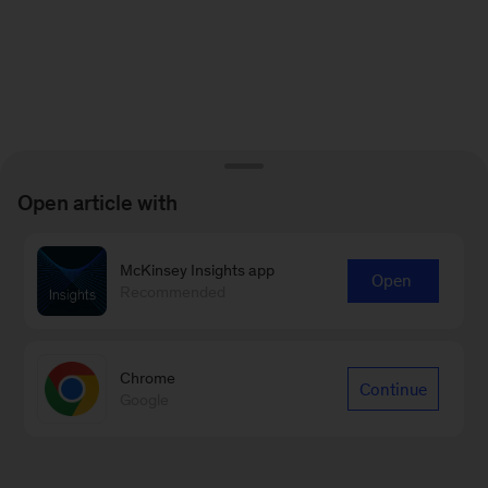
Open article with
McKinsey Insights app
Open
Recommended
Chrome
Continue
Google