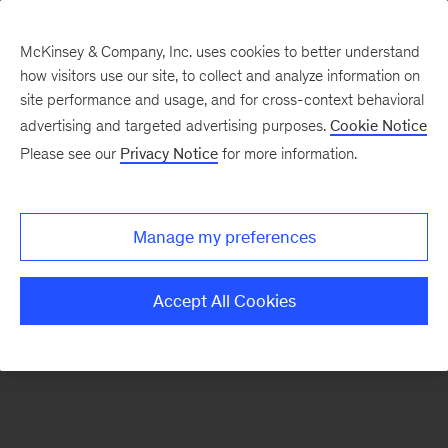
McKinsey & Company, Inc. uses cookies to better understand
how visitors use our site, to collect and analyze information on
There was a problem loading this section.
site performance and usage, and for cross-context behavioral
advertising and targeted advertising purposes.
Cookie Notice
Please see our
Privacy Notice
for more information.
Sign
up
for
Manage my preferences
emails
on
Accept All Cookies
new
Strategy
articles