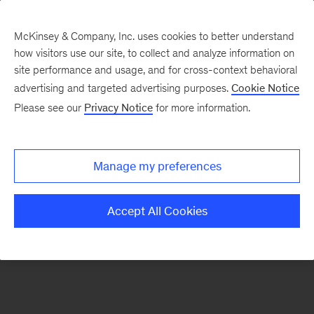
McKinsey & Company, Inc. uses cookies to better understand
how visitors use our site, to collect and analyze information on
There was a problem loading this section.
site performance and usage, and for cross-context behavioral
advertising and targeted advertising purposes.
Cookie Notice
Please see our
Privacy Notice
for more information.
Sign
up
for
Manage my preferences
emails
on
Accept All Cookies
new
Risk
&
Resilience
articles