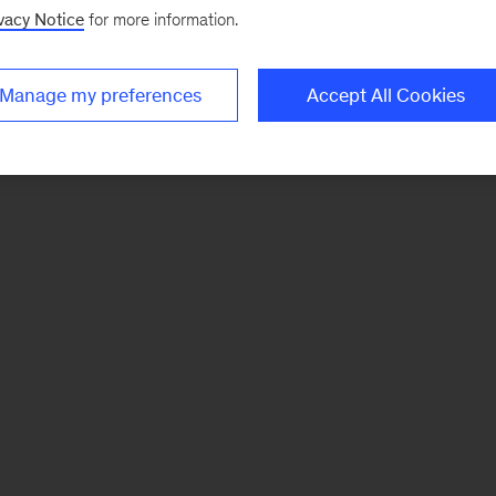
vacy Notice
for more information.
Manage my preferences
Accept All Cookies