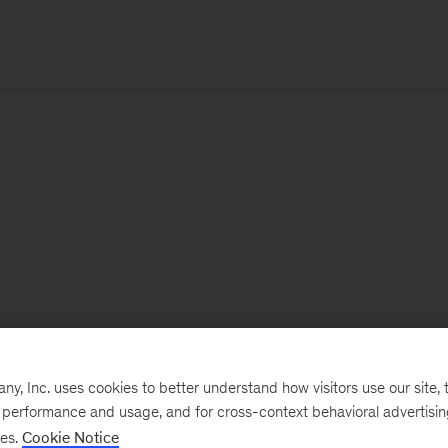
, Inc. uses cookies to better understand how visitors use our site, t
e performance and usage, and for cross-context behavioral advertisi
ses.
Cookie Notice