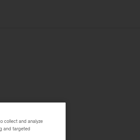
o collect and analyze
ng and targeted