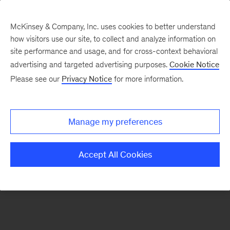
McKinsey & Company, Inc. uses cookies to better understand
how visitors use our site, to collect and analyze information on
There was a problem loading this section.
site performance and usage, and for cross-context behavioral
advertising and targeted advertising purposes.
Cookie Notice
Please see our
Privacy Notice
for more information.
Sign
up
for
Manage my preferences
emails
on
Accept All Cookies
new
Risk
&
Resilience
articles