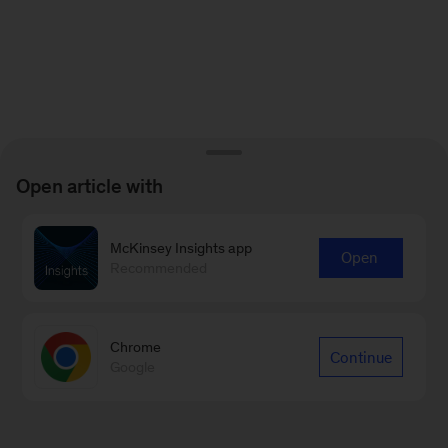
Open article with
McKinsey Insights app
Open
Recommended
Chrome
Continue
Google