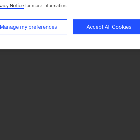
vacy Notice
for more information.
Manage my preferences
Accept All Cookies