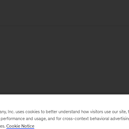
, Inc. uses cookies to better understand how visitors use our site, t
e performance and usage, and for cross-context behavioral advertisi
ses.
Cookie Notice