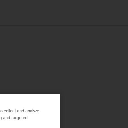
o collect and analyze
ng and targeted