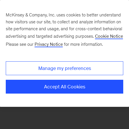
McKinsey & Company, Inc. uses cookies to better understand
how visitors use our site, to collect and analyze information on
There was a problem loading this section.
site performance and usage, and for cross-context behavioral
advertising and targeted advertising purposes.
Cookie Notice
Please see our
Privacy Notice
for more information.
Sign
up
for
Manage my preferences
emails
on
Accept All Cookies
new
Artificial
Intelligence
articles