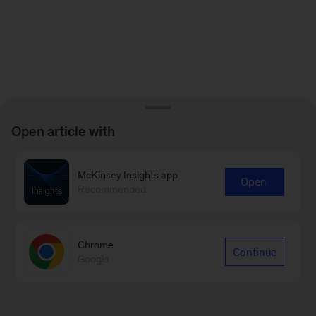
Open article with
McKinsey Insights app
Open
Recommended
Chrome
Continue
Google