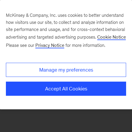
McKinsey & Company, Inc. uses cookies to better understand
how visitors use our site, to collect and analyze information on
There was a problem loading this section.
site performance and usage, and for cross-context behavioral
advertising and targeted advertising purposes.
Cookie Notice
Please see our
Privacy Notice
for more information.
Sign
up
for
Manage my preferences
emails
on
Accept All Cookies
new
Artificial
Intelligence
articles