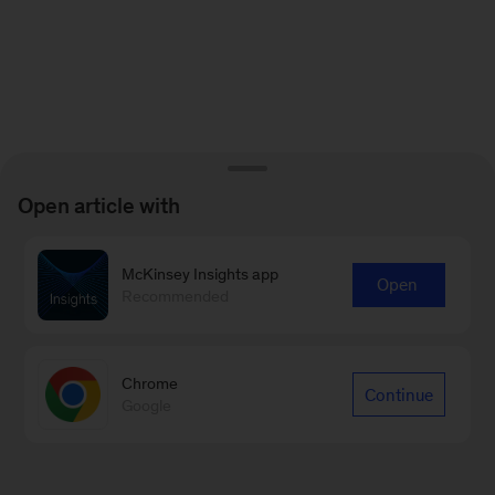
Open article with
McKinsey Insights app
Open
Recommended
Chrome
Continue
Google