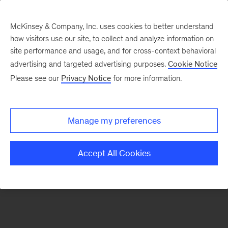
McKinsey & Company, Inc. uses cookies to better understand
how visitors use our site, to collect and analyze information on
There was a problem loading this section.
site performance and usage, and for cross-context behavioral
advertising and targeted advertising purposes.
Cookie Notice
Please see our
Privacy Notice
for more information.
Sign
up
for
Manage my preferences
emails
on
Accept All Cookies
new
Artificial
Intelligence
articles