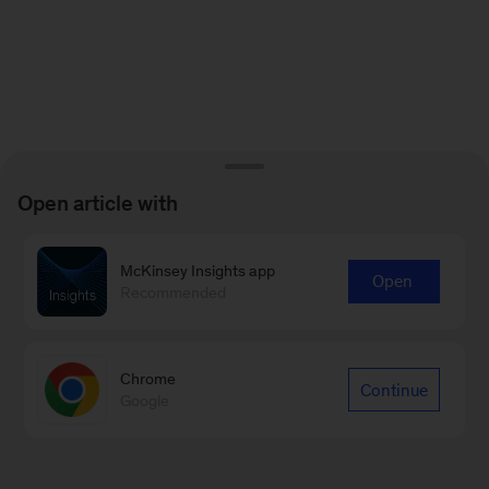
Open article with
McKinsey Insights app
Open
Recommended
Chrome
Continue
Google