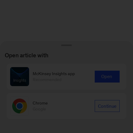
Open article with
McKinsey Insights app
Open
Recommended
Chrome
Continue
Google