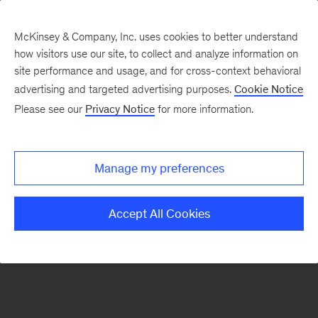
McKinsey & Company, Inc. uses cookies to better understand
how visitors use our site, to collect and analyze information on
There was a problem loading this section.
site performance and usage, and for cross-context behavioral
advertising and targeted advertising purposes.
Cookie Notice
Please see our
Privacy Notice
for more information.
Sign
up
for
Manage my preferences
emails
on
Accept All Cookies
new
Organization
articles