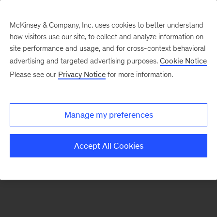
McKinsey & Company, Inc. uses cookies to better understand
how visitors use our site, to collect and analyze information on
There was a problem loading this section.
site performance and usage, and for cross-context behavioral
advertising and targeted advertising purposes.
Cookie Notice
Please see our
Privacy Notice
for more information.
Sign
up
for
Manage my preferences
our
Monthly
Accept All Cookies
Highlights