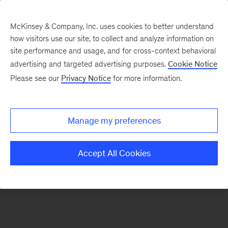
McKinsey & Company, Inc. uses cookies to better understand
how visitors use our site, to collect and analyze information on
There was a problem loading this section.
site performance and usage, and for cross-context behavioral
advertising and targeted advertising purposes.
Cookie Notice
Please see our
Privacy Notice
for more information.
Sign
up
for
Manage my preferences
emails
on
Accept All Cookies
new
Organization
articles