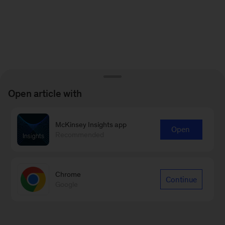
Open article with
McKinsey Insights app
Open
Recommended
Chrome
Continue
Google