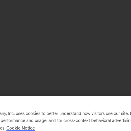
, Inc. uses cookies to better understand how visitors use our site, t
e performance and usage, and for cross-context behavioral advertisi
ses.
Cookie Notice