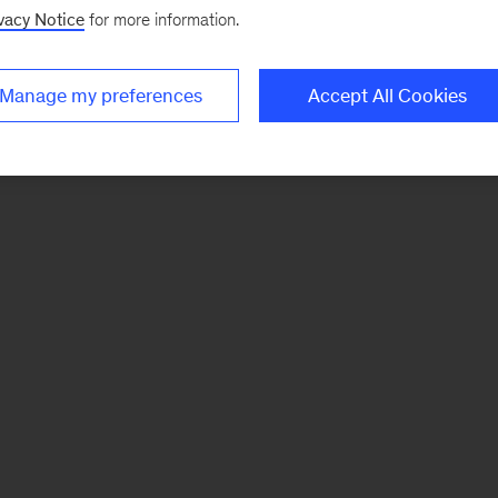
vacy Notice
for more information.
Manage my preferences
Accept All Cookies