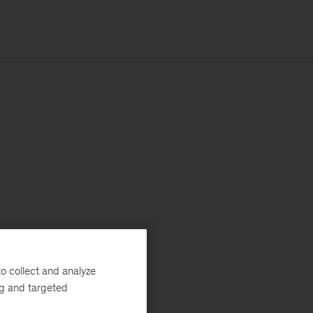
o collect and analyze
ng and targeted