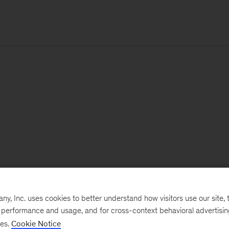
, Inc. uses cookies to better understand how visitors use our site, t
e performance and usage, and for cross-context behavioral advertisi
ses.
Cookie Notice