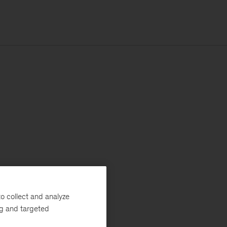
o collect and analyze
ng and targeted