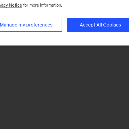
vacy Notice
for more information.
Manage my preferences
Accept All Cookies