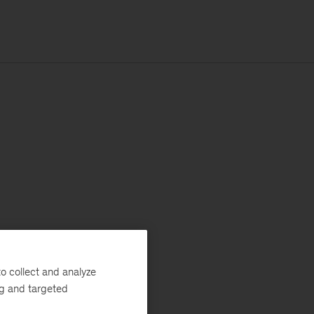
o collect and analyze
ng and targeted