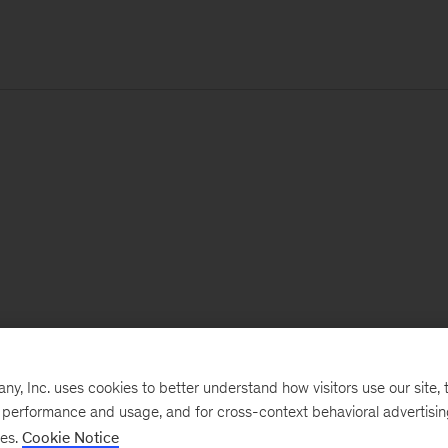
, Inc. uses cookies to better understand how visitors use our site, t
e performance and usage, and for cross-context behavioral advertisi
ses.
Cookie Notice