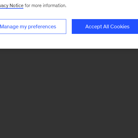
vacy Notice
for more information.
Manage my preferences
Accept All Cookies