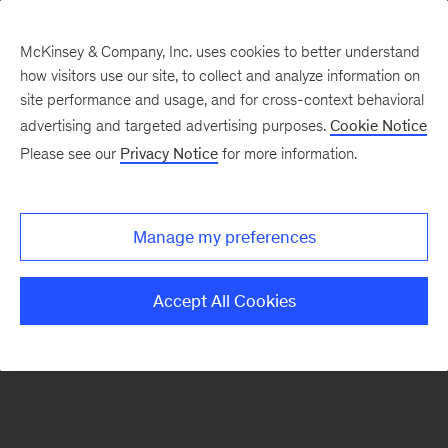
McKinsey & Company, Inc. uses cookies to better understand
how visitors use our site, to collect and analyze information on
There was a problem loading this section.
site performance and usage, and for cross-context behavioral
advertising and targeted advertising purposes.
Cookie Notice
Please see our
Privacy Notice
for more information.
Sign
up
for
Manage my preferences
our
Monthly
Accept All Cookies
Highlights