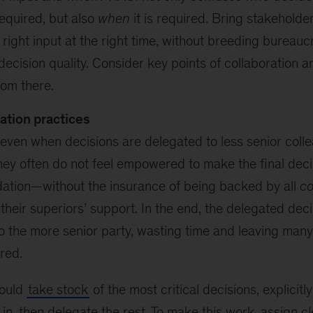
required, but also
when
it is required. Bring stakeholde
 right input at the right time, without breeding bureauc
decision quality. Consider key points of collaboration a
rom there.
ation practices
even when decisions are delegated to less senior coll
they often do not feel empowered to make the final dec
tion—without the insurance of being backed by all
co
their superiors’ support. In the end, the delegated deci
o the more senior party, wasting time and leaving many
red.
hould
take stock
of the most critical decisions, explicit
 in, then delegate the rest. To make this work, assign c