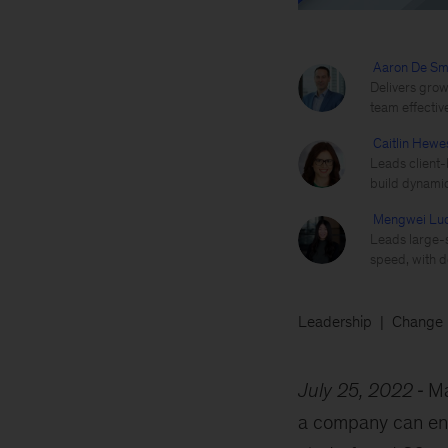
Aaron De Sm
Delivers grow
team effectiv
Caitlin Hewe
Leads client-
build dynamic
Mengwei Lu
Leads large-s
speed, with d
Leadership
Change
July 25, 2022
Ma
a company can enac