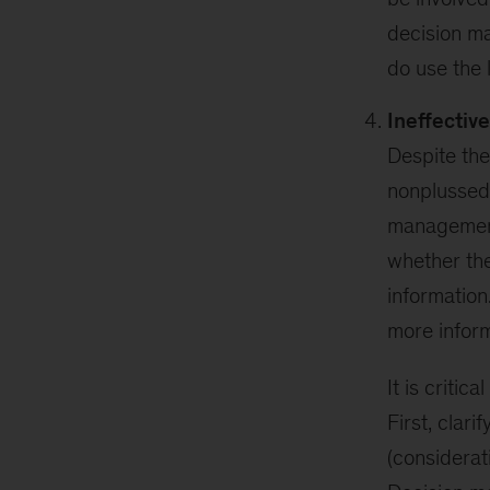
decision ma
do use the
Ineffecti
Despite the
nonplussed 
management
whether the
information
more inform
It is criti
First, clarif
(considerat