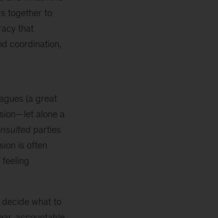
rs together to
racy that
nd coordination,
eagues (a great
ision—let alone a
nsulted
parties
sion is often
 feeling
ly decide what to
lear, accountable