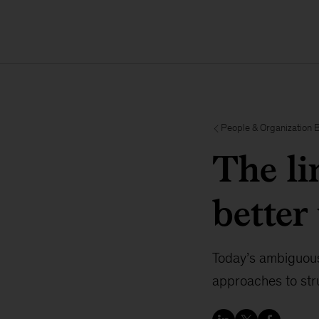
People & Organization 
The l
better
Today’s ambiguous
approaches to str