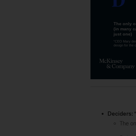
Deciders: 
The on