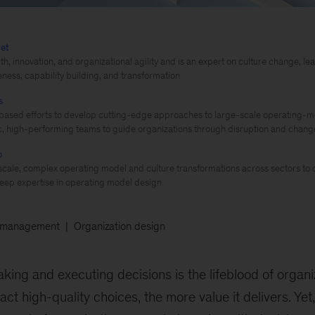
et
th, innovation, and organizational agility and is an expert on culture change, 
eness, capability building, and transformation
s
based efforts to develop cutting-edge approaches to large-scale operating-m
, high-performing teams to guide organizations through disruption and chang
o
cale, complex operating model and culture transformations across sectors to d
eep expertise in operating model design
 management
Organization design
king and executing decisions is the lifeblood of organi
t high-quality choices, the more value it delivers. Yet