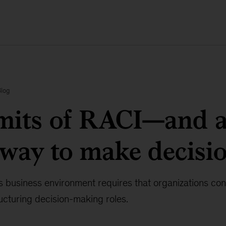
Blog
imits of RACI—and 
 way to make decisi
 business environment requires that organizations co
ucturing decision-making roles.