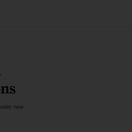
a
ons
nsider new