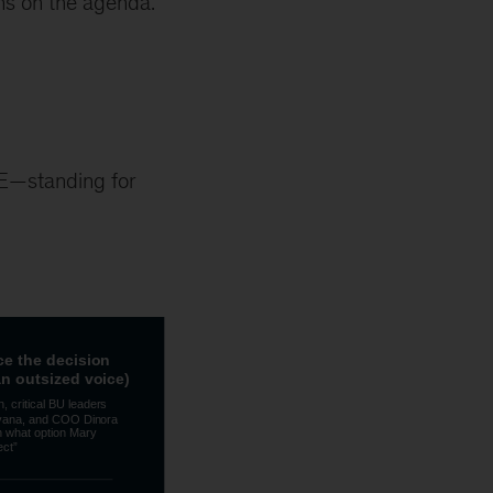
ons on the agenda.
RE—standing for