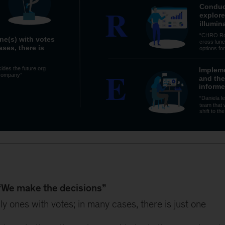
“We make the decisions”
ly ones with votes; in many cases, there is just one