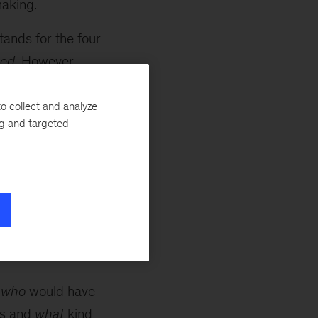
making.
tands for the four
med
. However,
pitfalls.
o collect and analyze
ng and targeted
uld you get to
, too many
 involve people in
down the list of
d
who
would have
s and
what
kind