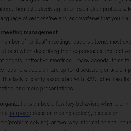
kers, then collectively agree on escalation protocols. 
 language of
responsible
and
accountable
that you clar
ve meeting management
 number of “critical” meetings leaders attend, most ex
at best when describing their experiences. Ineffectiv
 begets ineffective meetings—many agenda items fail 
y require a decision, are up for discussion, or are simp
. This lack of clarity associated with RACI often result
ation, and more presentations.
cal organizations embed a few key behaviors when planni
y its
purpose
: decision making (action), discussion
ion/problem solving), or two-way information sharing (