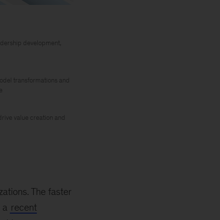
leadership development,
odel transformations and
e
rive value creation and
zations. The faster
, a
recent