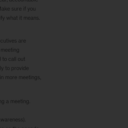
Make sure if you
ify what it means.
ecutives are
e meeting
to call out
ly to provide
s in more meetings,
ng a meeting.
awareness).