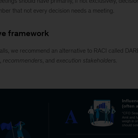
etings should have primarily, if not exclusively, decisi
ber that not every decision needs a meeting.
ive framework
tfalls, we recommend an alternative to RACI called DA
,
recommenders
, and
execution stakeholders.