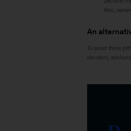
Decision me
Also, remem
An alternat
To avoid these pi
deciders
,
advisors