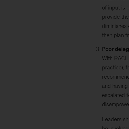
of input is 
provide the
diminishes 
then plan f
Poor deleg
With RACI, 
practice), 
recommenda
and having 
escalated t
disempowe
Leaders s
be involved