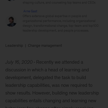
shaping culture, and counseling top teams and CEOs
Arne Gast
Offers extensive global expertise in people and
organizational performance, including organizational
design, transformational change, top-team and top100
leadership development, and people processes.
Leadership
Change management
July 16, 2020
Recently we attended a
discussion in which a head of learning and
development, delegated the task to build
leadership capabilities, was now required to
show results. However, building new leadership
capabilities entails changing and learning new