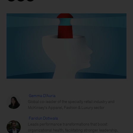
Gemma D’Auria
Global co-leader of the specialty retail industry and
McKinsey’s Apparel, Fashion & Luxury sector
Faridun Dotiwala
Leads performance transformations that boost
organizational health, facilitating stronger leadership,