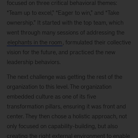
focused on three critical behavioral themes:
“Team up to excel,” “Eager to win,” and “Take
ownership.” It started with the top team, which
went through many sessions of addressing the
elephants in the room
, formulated their collective
vision for the future, and practiced the new
leadership behaviors.
The next challenge was getting the rest of the
organization to this level. The organization
embedded culture as one of its five
transformation pillars, ensuring it was front and
center. They then chose a holistic approach, not
only focused on capability-building, but also
creating the right external environment to enable