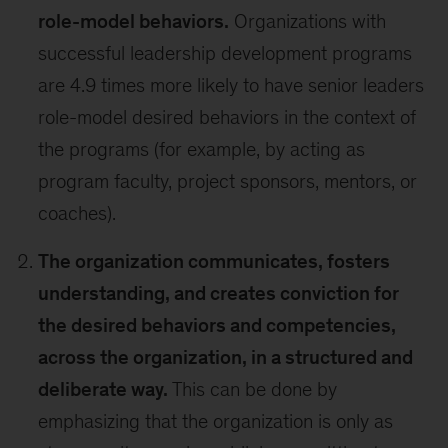
role-model behaviors.
Organizations with
successful leadership development programs
are 4.9 times more likely to have senior leaders
role-model desired behaviors in the context of
the programs (for example, by acting as
program faculty, project sponsors, mentors, or
coaches).
The organization communicates, fosters
understanding, and creates conviction for
the desired behaviors and competencies,
across the organization, in a structured and
deliberate way.
This can be done by
emphasizing that the organization is only as