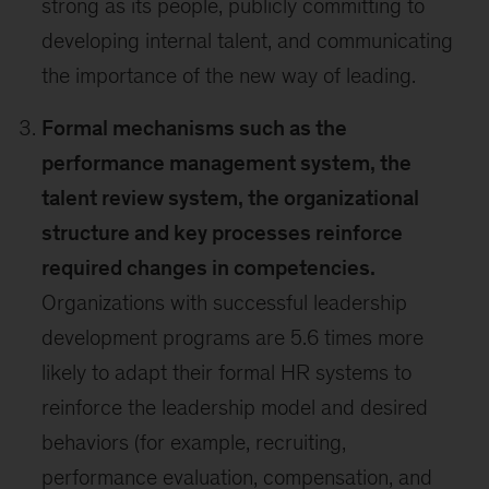
strong as its people, publicly committing to
developing internal talent, and communicating
the importance of the new way of leading.
Formal mechanisms such as the
performance management system, the
talent review system, the organizational
structure and key processes reinforce
required changes in competencies.
Organizations with successful leadership
development programs are 5.6 times more
likely to adapt their formal HR systems to
reinforce the leadership model and desired
behaviors (for example, recruiting,
performance evaluation, compensation, and