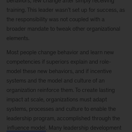
behaviors; few change after simply receiving
training. This leader wasn’t set up for success, as
the responsibility was not coupled with a
broader mandate to tweak other organizational
elements.
Most people change behavior and learn new
competencies if superiors explain and role-
model these new behaviors, and if incentive
systems and the model and culture of an
organization reinforce them. To create lasting
impact at scale, organizations must adapt
systems, processes and culture to enable the
leadership program, accomplished through the
influence model
. Many leadership development