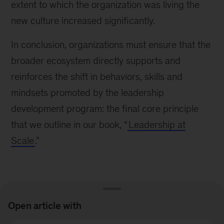
extent to which the organization was living the
new culture increased significantly.
In conclusion, organizations must ensure that the
broader ecosystem directly supports and
reinforces the shift in behaviors, skills and
mindsets promoted by the leadership
development program: the final core principle
that we outline in our book, “
Leadership at
Scale
.”
Open article with