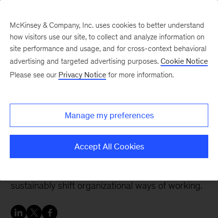
McKinsey & Company, Inc. uses cookies to better understand
how visitors use our site, to collect and analyze information on
site performance and usage, and for cross-context behavioral
advertising and targeted advertising purposes.
Cookie Notice
People & Organization Blog
Please see our
Privacy Notice
for more information.
Sustainably shifting how
an organization leads
Manage my preferences
Successful leadership at scale involves the
Accept All Cookies
whole organization and includes communication,
role-modeling, and system reinforcement to
sustainably shift organizational ways of working.