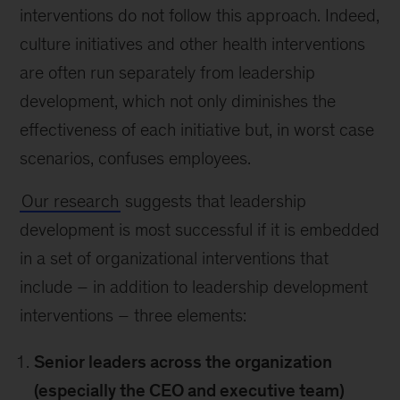
interventions do not follow this approach. Indeed,
culture initiatives and other health interventions
are often run separately from leadership
development, which not only diminishes the
effectiveness of each initiative but, in worst case
scenarios, confuses employees.
Our research
suggests that leadership
development is most successful if it is embedded
in a set of organizational interventions that
include – in addition to leadership development
interventions – three elements:
Senior leaders across the organization
(especially the CEO and executive team)