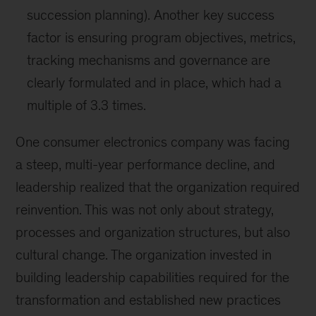
succession planning). Another key success
factor is ensuring program objectives, metrics,
tracking mechanisms and governance are
clearly formulated and in place, which had a
multiple of 3.3 times.
One consumer electronics company was facing
a steep, multi-year performance decline, and
leadership realized that the organization required
reinvention. This was not only about strategy,
processes and organization structures, but also
cultural change. The organization invested in
building leadership capabilities required for the
transformation and established new practices