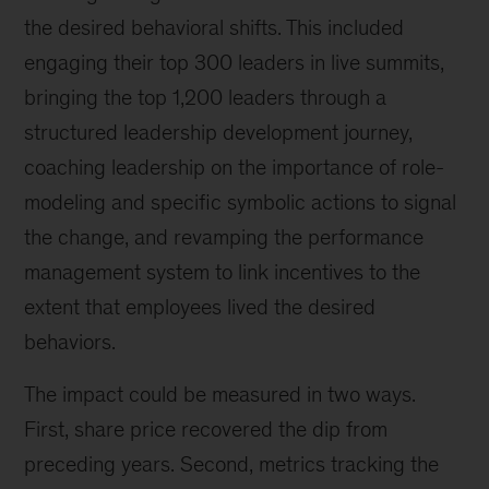
the desired behavioral shifts. This included
engaging their top 300 leaders in live summits,
bringing the top 1,200 leaders through a
structured leadership development journey,
coaching leadership on the importance of role-
modeling and specific symbolic actions to signal
the change, and revamping the performance
management system to link incentives to the
extent that employees lived the desired
behaviors.
The impact could be measured in two ways.
First, share price recovered the dip from
preceding years. Second, metrics tracking the