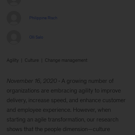
Philippine Risch
Olli Salo
Agility
Culture
Change management
November 16, 2020
A growing number of
organizations are embracing agility to improve
delivery, increase speed, and enhance customer
and employee experience. However, when
starting an agile transformation, our research
shows that the people dimension—culture