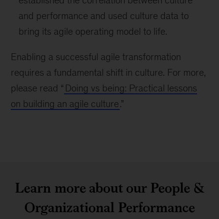
established the correlation between culture
and performance and used culture data to
bring its agile operating model to life.
Enabling a successful agile transformation
requires a fundamental shift in culture. For more,
please read “
Doing vs being: Practical lessons
on building an agile culture
.”
Learn more about our People &
Organizational Performance