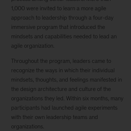
1,000 were invited to learn a more agile
approach to leadership through a four-day
immersive program that introduced the
mindsets and capabilities needed to lead an
agile organization.
Throughout the program, leaders came to
recognize the ways in which their individual
mindsets, thoughts, and feelings manifested in
the design architecture and culture of the
organizations they led. Within six months, many
participants had launched agile experiments
with their own leadership teams and
organizations.