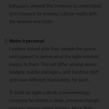
behaviors allowed the company to understand
and compare its existing cultural reality with
the desired end state.
Make it personal
Leaders should give their people the space
and support to define what the agile mindset
means to them. This will differ among senior
leaders, middle managers, and frontline staff,
and have different implications for each.
To build an agile culture, a biotechnology
company facilitated a deep, personal change
process among senior leaders. More than