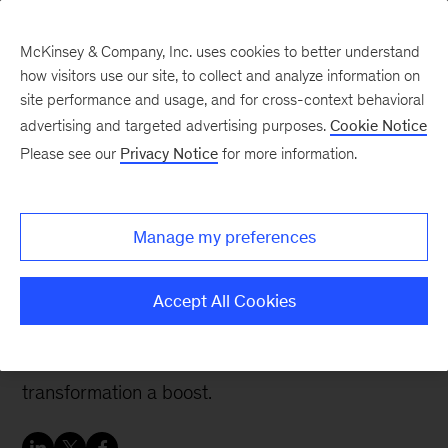
McKinsey & Company, Inc. uses cookies to better understand
how visitors use our site, to collect and analyze information on
site performance and usage, and for cross-context behavioral
advertising and targeted advertising purposes.
Cookie Notice
People & Organization Blog
Please see our
Privacy Notice
for more information.
Real-world lessons to
jumpstart an agile
Manage my preferences
culture shift
Accept All Cookies
These four lessons, drawn from real-life success
stories, can give your organization’s agile
transformation a boost.