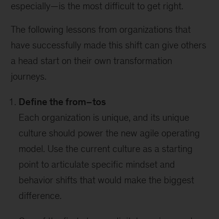
especially—is the most difficult to get right.
The following lessons from organizations that
have successfully made this shift can give others
a head start on their own transformation
journeys.
Define the from–tos
Each organization is unique, and its unique
culture should power the new agile operating
model. Use the current culture as a starting
point to articulate specific mindset and
behavior shifts that would make the biggest
difference.