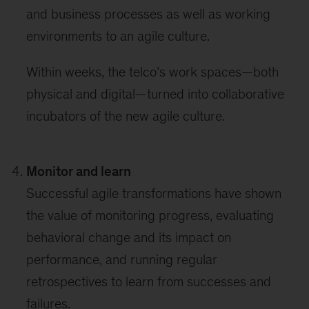
and business processes as well as working
environments to an agile culture.
Within weeks, the telco’s work spaces—both
physical and digital—turned into collaborative
incubators of the new agile culture.
Monitor and learn
Successful agile transformations have shown
the value of monitoring progress, evaluating
behavioral change and its impact on
performance, and running regular
retrospectives to learn from successes and
failures.