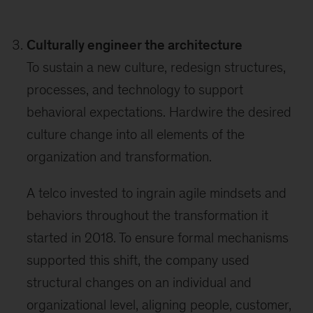
Culturally engineer the architecture
To sustain a new culture, redesign structures,
processes, and technology to support
behavioral expectations. Hardwire the desired
culture change into all elements of the
organization and transformation.
A telco invested to ingrain agile mindsets and
behaviors throughout the transformation it
started in 2018. To ensure formal mechanisms
supported this shift, the company used
structural changes on an individual and
organizational level, aligning people, customer,