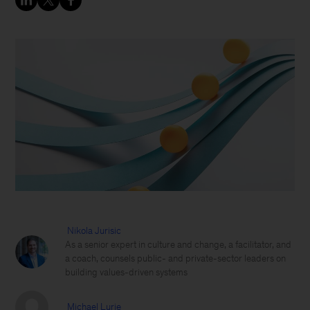
Nikola Jurisic
As a senior expert in culture and change, a facilitator, and
a coach, counsels public- and private-sector leaders on
building values-driven systems
Michael Lurie