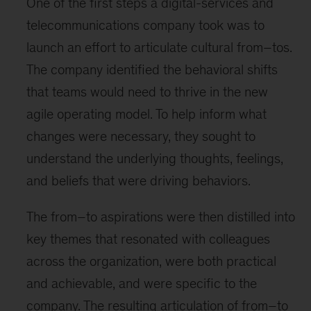
One of the first steps a digital-services and
telecommunications company took was to
launch an effort to articulate cultural from–tos.
The company identified the behavioral shifts
that teams would need to thrive in the new
agile operating model. To help inform what
changes were necessary, they sought to
understand the underlying thoughts, feelings,
and beliefs that were driving behaviors.
The from–to aspirations were then distilled into
key themes that resonated with colleagues
across the organization, were both practical
and achievable, and were specific to the
company. The resulting articulation of from–to