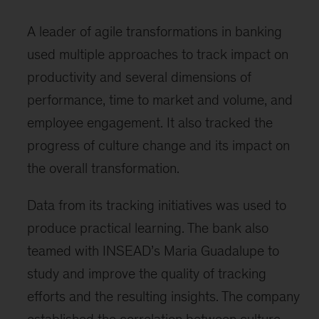
A leader of agile transformations in banking
used multiple approaches to track impact on
productivity and several dimensions of
performance, time to market and volume, and
employee engagement. It also tracked the
progress of culture change and its impact on
the overall transformation.
Data from its tracking initiatives was used to
produce practical learning. The bank also
teamed with INSEAD’s Maria Guadalupe to
study and improve the quality of tracking
efforts and the resulting insights. The company