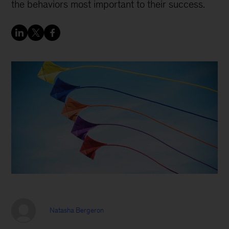
the behaviors most important to their success.
Natasha Bergeron