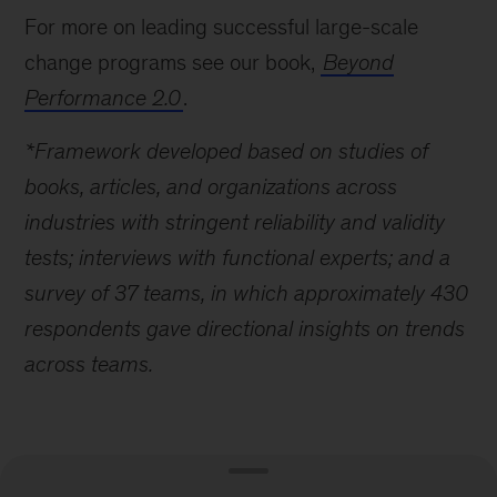
For more on leading successful large-scale
change programs see our book,
Beyond
Performance 2.0
.
*Framework developed based on studies of
books, articles, and organizations across
industries with stringent reliability and validity
tests; interviews with functional experts; and a
survey of 37 teams, in which approximately 430
respondents gave directional insights on trends
across teams.