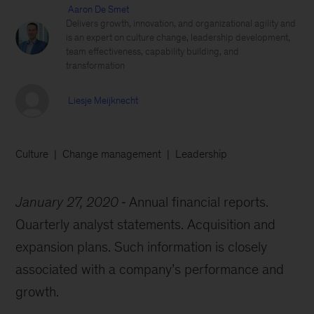
Aaron De Smet
Delivers growth, innovation, and organizational agility and
is an expert on culture change, leadership development,
team effectiveness, capability building, and
transformation
Liesje Meijknecht
Culture
Change management
Leadership
January 27, 2020
Annual financial reports.
Quarterly analyst statements. Acquisition and
expansion plans. Such information is closely
associated with a company’s performance and
growth.