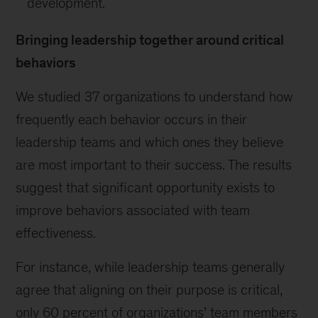
development.
Bringing leadership together around critical
behaviors
We studied 37 organizations to understand how
frequently each behavior occurs in their
leadership teams and which ones they believe
are most important to their success. The results
suggest that significant opportunity exists to
improve behaviors associated with team
effectiveness.
For instance, while leadership teams generally
agree that aligning on their purpose is critical,
only 60 percent of organizations’ team members