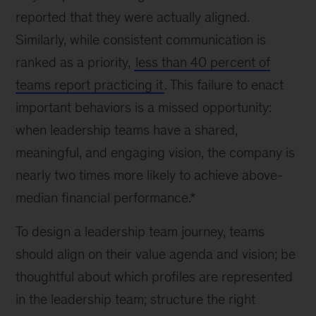
reported that they were actually aligned.
Similarly, while consistent communication is
ranked as a priority,
less than 40 percent of
teams report practicing it
. This failure to enact
important behaviors is a missed opportunity:
when leadership teams have a shared,
meaningful, and engaging vision, the company is
nearly two times more likely to achieve above-
median financial performance.*
To design a leadership team journey, teams
should align on their value agenda and vision; be
thoughtful about which profiles are represented
in the leadership team; structure the right