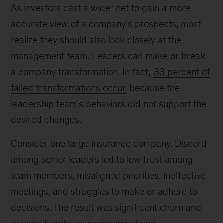
As investors cast a wider net to gain a more
accurate view of a company’s prospects, most
realize they should also look closely at the
management team. Leaders can make or break
a company transformation. In fact,
33 percent of
failed transformations occur
because the
leadership team’s behaviors did not support the
desired changes.
Consider one large insurance company. Discord
among senior leaders led to low trust among
team members, misaligned priorities, ineffective
meetings, and struggles to make or adhere to
decisions. The result was significant churn and