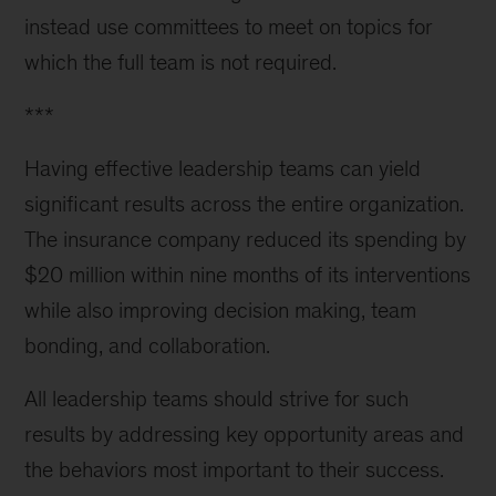
instead use committees to meet on topics for
which the full team is not required.
***
Having effective leadership teams can yield
significant results across the entire organization.
The insurance company reduced its spending by
$20 million within nine months of its interventions
while also improving decision making, team
bonding, and collaboration.
All leadership teams should strive for such
results by addressing key opportunity areas and
the behaviors most important to their success.