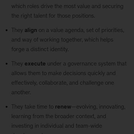
which roles drive the most value and securing
the right talent for those positions.
They
align
on a value agenda, set of priorities,
and way of working together, which helps
forge a distinct identity.
They
execute
under a governance system that
allows them to make decisions quickly and
effectively, collaborate, and challenge one
another.
They take time to
renew
—evolving, innovating,
learning from the broader context, and
investing in individual and team-wide