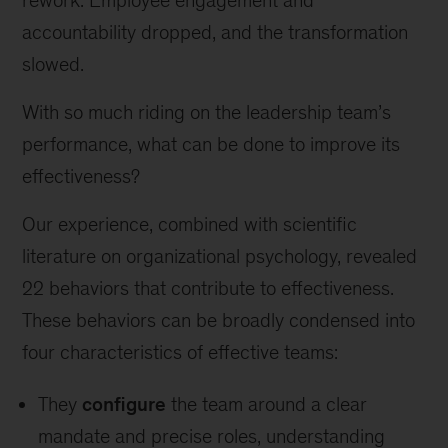
rework. Employee engagement and
accountability dropped, and the transformation
slowed.
With so much riding on the leadership team’s
performance, what can be done to improve its
effectiveness?
Our experience, combined with scientific
literature on organizational psychology, revealed
22 behaviors
that contribute to effectiveness.
These behaviors can be broadly condensed into
four characteristics of effective teams:
They
configure
the team around a clear
mandate and precise roles, understanding