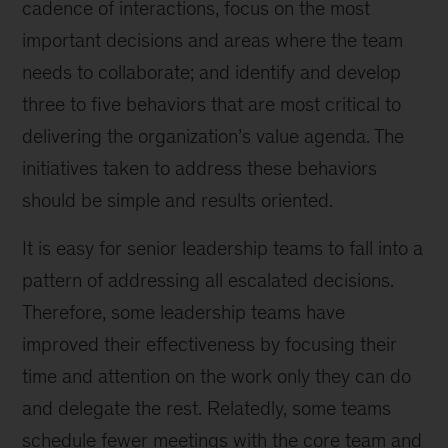
cadence of interactions, focus on the most
important decisions and areas where the team
needs to collaborate; and identify and develop
three to five behaviors that are most critical to
delivering the organization’s value agenda. The
initiatives taken to address these behaviors
should be simple and results oriented.
It is easy for senior leadership teams to fall into a
pattern of addressing all escalated decisions.
Therefore, some leadership teams have
improved their effectiveness by focusing their
time and attention on the work only they can do
and delegate the rest. Relatedly, some teams
schedule fewer meetings with the core team and