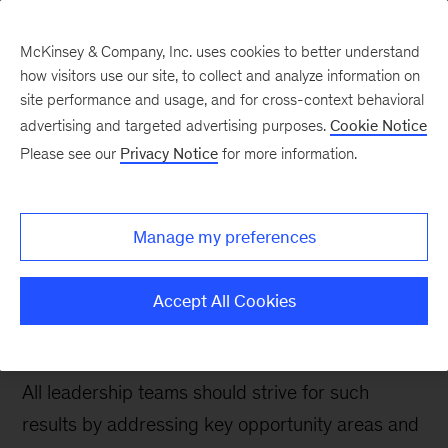
McKinsey & Company, Inc. uses cookies to better understand
how visitors use our site, to collect and analyze information on
site performance and usage, and for cross-context behavioral
advertising and targeted advertising purposes.
Cookie Notice
People & Organization Blog
Please see our
Privacy Notice
for more information.
Improve your leadership
team’s effectiveness
Manage my preferences
through key behaviors
Accept All Cookies
Having effective leadership teams can yield
significant results across the entire organization.
All leadership teams should strive for such
results by addressing key opportunity areas and