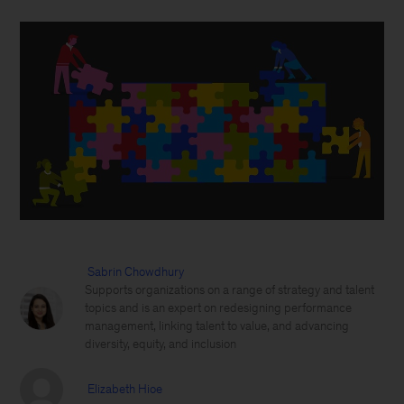
Sabrin Chowdhury
Supports organizations on a range of strategy and talent
topics and is an expert on redesigning performance
management, linking talent to value, and advancing
diversity, equity, and inclusion
Elizabeth Hioe