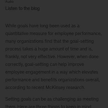
Audio
Listen to the blog
While goals have long been used as a
quantitative measure for employee performance,
many organizations find that the goal-setting
process takes a huge amount of time and is,
frankly, not very effective. However, when done
correctly, goal-setting can help improve
employee engagement in a way which elevates
performance and benefits organizations overall,
according to recent McKinsey research.
Setting goals can be as challenging as meeting
them. Here are three things to keep in mind