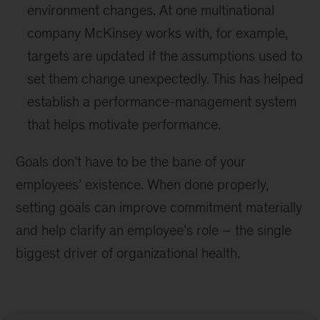
environment changes. At one multinational
company McKinsey works with, for example,
targets are updated if the assumptions used to
set them change unexpectedly. This has helped
establish a performance-management system
that helps motivate performance.
Goals don’t have to be the bane of your
employees’ existence. When done properly,
setting goals can improve commitment materially
and help clarify an employee’s role – the single
biggest driver of organizational health.