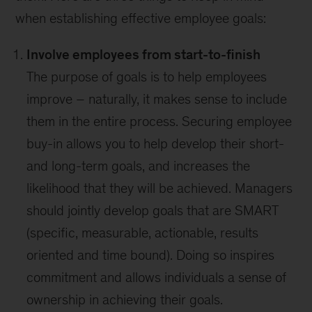
when establishing effective employee goals:
Involve employees from start-to-finish
The purpose of goals is to help employees
improve – naturally, it makes sense to include
them in the entire process. Securing employee
buy-in allows you to help develop their short-
and long-term goals, and increases the
likelihood that they will be achieved. Managers
should jointly develop goals that are SMART
(specific, measurable, actionable, results
oriented and time bound). Doing so inspires
commitment and allows individuals a sense of
ownership in achieving their goals.