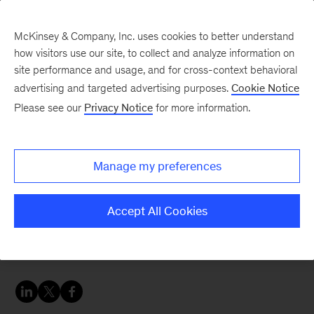
McKinsey & Company, Inc. uses cookies to better understand
how visitors use our site, to collect and analyze information on
site performance and usage, and for cross-context behavioral
advertising and targeted advertising purposes.
Cookie Notice
People & Organization Blog
Please see our
Privacy Notice
for more information.
How effective goal-
setting motivates
Manage my preferences
employees
Accept All Cookies
Nobody likes annual performance reviews. But
what if you could find a way to flip them?