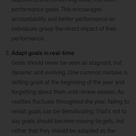
performance goals. This encourages
accountability and better performance as
individuals grasp the direct impact of their
performance.
Adapt goals in real-time
Goals should never be seen as stagnant, but
dynamic and evolving. One common mistake is
setting goals at the beginning of the year and
forgetting about them until review season. As
realities fluctuate throughout the year, failing to
revisit goals can be demotivating. That’s not to
say goals should become moving targets, but
rather that they should be adapted as the