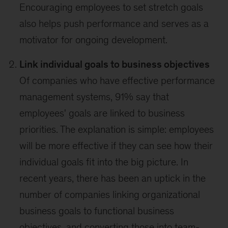
Encouraging employees to set stretch goals
also helps push performance and serves as a
motivator for ongoing development.
Link individual goals to business objectives
Of companies who have effective performance
management systems, 91% say that
employees' goals are linked to business
priorities. The explanation is simple: employees
will be more effective if they can see how their
individual goals fit into the big picture. In
recent years, there has been an uptick in the
number of companies linking organizational
business goals to functional business
objectives, and converting those into team-