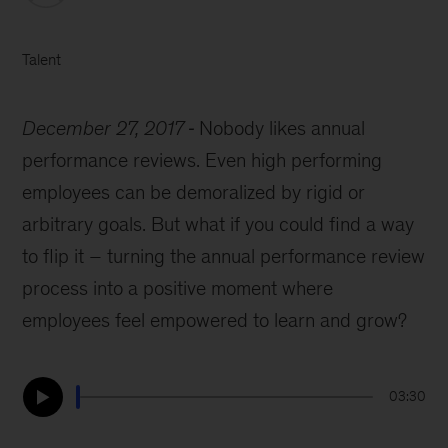
Talent
December 27, 2017
Nobody likes annual
performance reviews. Even high performing
employees can be demoralized by rigid or
arbitrary goals. But what if you could find a way
to flip it – turning the annual performance review
process into a positive moment where
employees feel empowered to learn and grow?
03:30