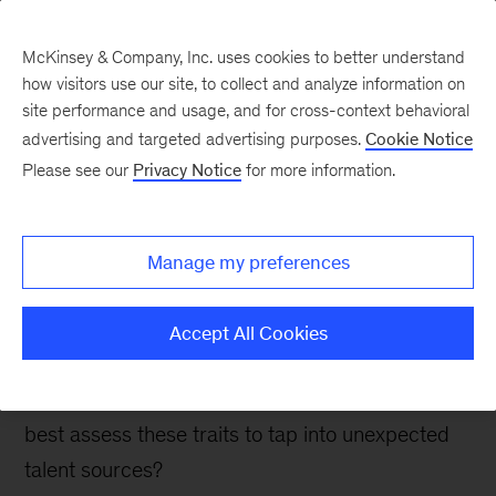
McKinsey & Company, Inc. uses cookies to better understand
how visitors use our site, to collect and analyze information on
site performance and usage, and for cross-context behavioral
advertising and targeted advertising purposes.
Cookie Notice
People & Organization Blog
Please see our
Privacy Notice
for more information.
Hiring from unlikely
sources as the talent pool
Manage my preferences
shrinks
Accept All Cookies
Intrinsic traits can account for 5-20 percent of
variance in performance. How can companies
best assess these traits to tap into unexpected
talent sources?