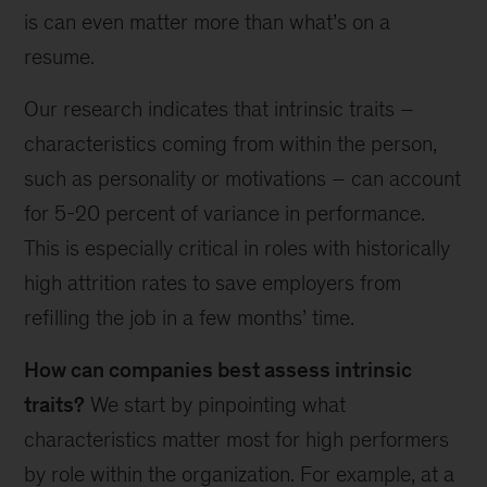
is can even matter more than what’s on a
resume.
Our research indicates that intrinsic traits –
characteristics coming from within the person,
such as personality or motivations – can account
for 5-20 percent of variance in performance.
This is especially critical in roles with historically
high attrition rates to save employers from
refilling the job in a few months’ time.
How can companies best assess intrinsic
traits?
We start by pinpointing what
characteristics matter most for high performers
by role within the organization. For example, at a