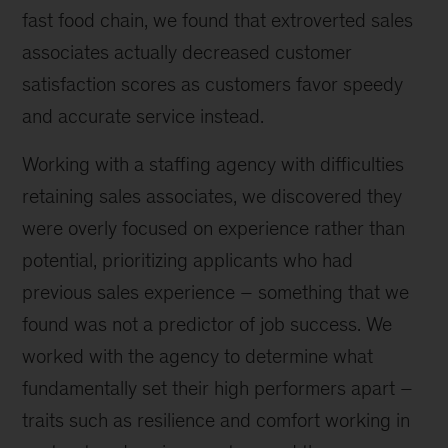
fast food chain, we found that extroverted sales
associates actually decreased customer
satisfaction scores as customers favor speedy
and accurate service instead.
Working with a staffing agency with difficulties
retaining sales associates, we discovered they
were overly focused on experience rather than
potential, prioritizing applicants who had
previous sales experience – something that we
found was not a predictor of job success. We
worked with the agency to determine what
fundamentally set their high performers apart –
traits such as resilience and comfort working in