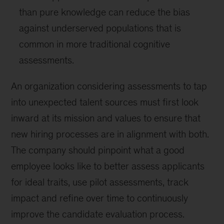
than pure knowledge can reduce the bias
against underserved populations that is
common in more traditional cognitive
assessments.
An organization considering assessments to tap
into unexpected talent sources must first look
inward at its mission and values to ensure that
new hiring processes are in alignment with both.
The company should pinpoint what a good
employee looks like to better assess applicants
for ideal traits, use pilot assessments, track
impact and refine over time to continuously
improve the candidate evaluation process.