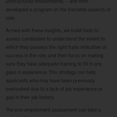
unstructured environments – and then
developed a program on the trainable aspects of
sale.
Armed with these insights, we build tools to
assess candidates to understand the extent to
which they possess the right traits indicative of
success in the role, and then focus on making
sure they have adequate training to fill in any
gaps in experience. This strategy can help
applicants who may have been previously
overlooked due to a lack of job experience or
gap in their job history.
The pre-employment assessment can take a