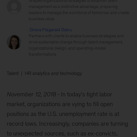
Shapes organizational strategies to establish talent
management as a distinctive advantage, preparing
leaders to manage the workforce of tomorrow and create
business value
Dinora Fitzgerald Dobru
Partners with clients to enable business strategies and
drive sustainable change through talent management,
organizational design, and operating-model
transformations
Talent
HR analytics and technology
November 12, 2018
In today’s tight labor
market, organizations are vying to fill open
positions as the U.S. unemployment rate is at
record lows. Increasingly, companies are turning
to unexpected sources, such as ex-convicts,