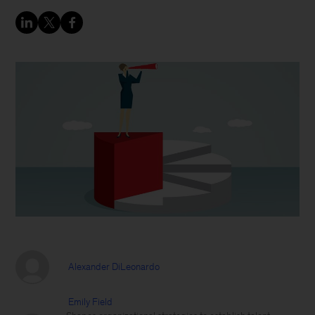
Alexander DiLeonardo
Emily Field