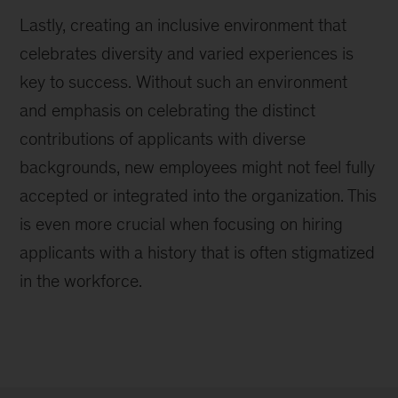
Lastly, creating an inclusive environment that
celebrates diversity and varied experiences is
key to success. Without such an environment
and emphasis on celebrating the distinct
contributions of applicants with diverse
backgrounds, new employees might not feel fully
accepted or integrated into the organization. This
is even more crucial when focusing on hiring
applicants with a history that is often stigmatized
in the workforce.