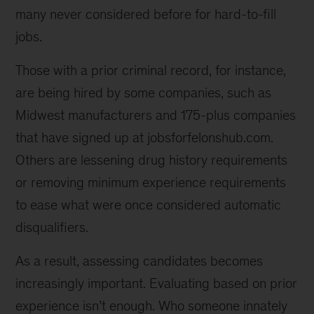
many never considered before for hard-to-fill
jobs.
Those with a prior criminal record, for instance,
are being hired by some companies, such as
Midwest manufacturers and 175-plus companies
that have signed up at jobsforfelonshub.com.
Others are lessening drug history requirements
or removing minimum experience requirements
to ease what were once considered automatic
disqualifiers.
As a result, assessing candidates becomes
increasingly important. Evaluating based on prior
experience isn’t enough. Who someone innately