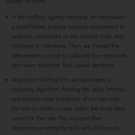
variety of forms.
In the staffing agency example, we developed
a quantitative, science-backed assessment to
evaluate candidates on the intrinsic traits that
mattered in interviews. Then, we trained the
interviewers on how to calibrate the responses
and make objective, fact-based decisions.
At another staffing firm, we developed a
matching algorithm, feeding the skills, intrinsic
and biodata most predictive of success into
the tool so staffers could select the temp best
suited for the role. This included their
responses on integrity tests and distance to