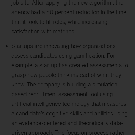
job site. After applying the new algorithm, the
agency had a 50 percent reduction in the time
that it took to fill roles, while increasing
satisfaction with matches.
Startups are innovating how organizations
assess candidates using gamification. For
example, a startup has created assessments to
grasp how people think instead of what they
know. The company is building a simulation-
based recruitment assessment tool using
artificial intelligence technology that measures
a candidate’s cognitive skills and abilities using
an evidence-centered and theoretically data-
driven approach. This focus on process rather