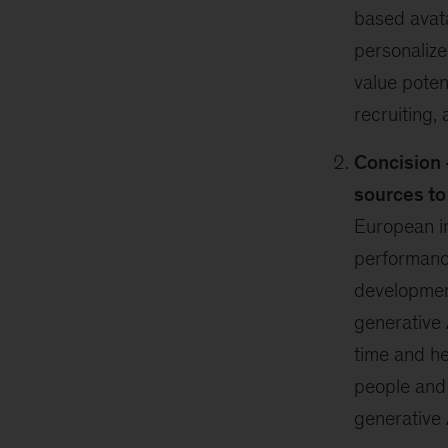
based avata
personalize
value poten
recruiting,
Concision 
sources t
European i
performance
developmen
generative 
time and he
people and
generative 