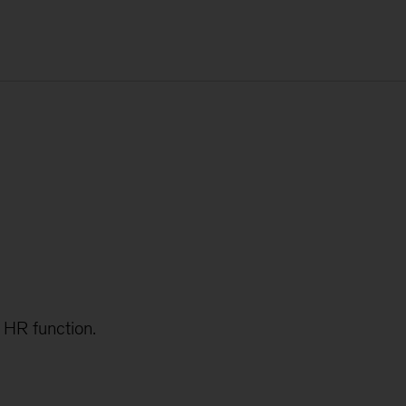
e HR function.