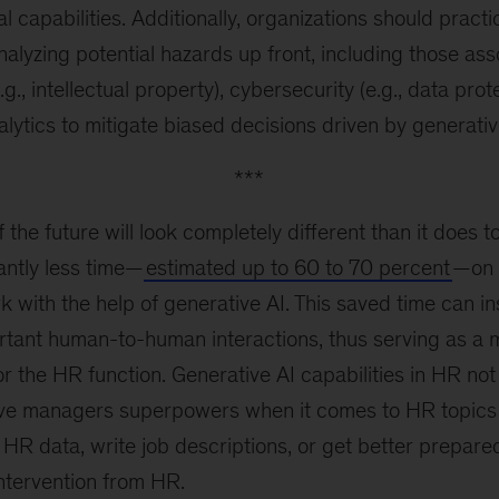
al capabilities. Additionally, organizations should practic
yzing potential hazards up front, including those asso
., intellectual property), cybersecurity (e.g., data prot
lytics to mitigate biased decisions driven by generati
***
 the future will look completely different than it does
cantly less time—
estimated up to 60 to 70 percent
—on 
k with the help of generative AI. This saved time can i
rtant human-to-human interactions, thus serving as a 
for the HR function. Generative AI capabilities in HR no
give managers superpowers when it comes to HR topics 
HR data, write job descriptions, or get better prepared
intervention from HR.