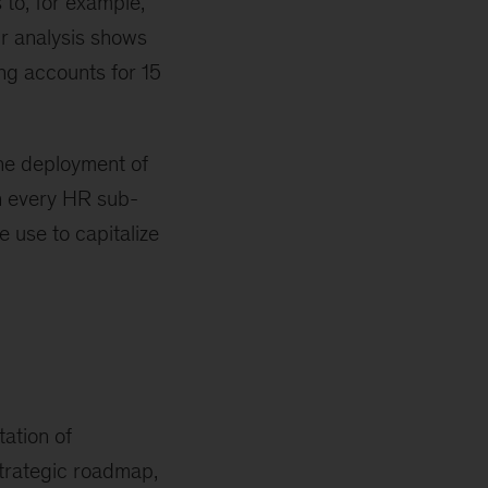
 to, for example,
Our analysis shows
ing accounts for 15
the deployment of
in every HR sub-
e use to capitalize
tation of
 strategic roadmap,