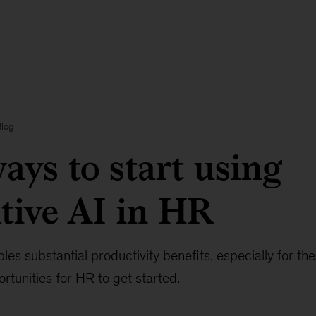
Blog
ays to start using
tive AI in HR
les substantial productivity benefits, especially for th
rtunities for HR to get started.