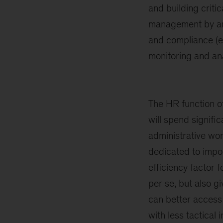
and building critic
management by anal
and compliance (e.g
monitoring and ana
The HR function of
will spend signifi
administrative wor
dedicated to impo
efficiency factor 
per se, but also 
can better access 
with less tactical 