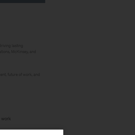
riving lasting
ations, McKinsey, and
ent, future of work, and
f work