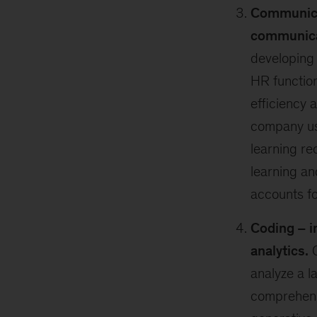
Communica
communicat
developing 
HR function
efficiency 
company use
learning r
learning a
accounts fo
Coding – i
analytics.
C
analyze a l
comprehens