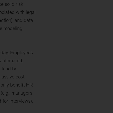
e solid risk
ciated with legal
ection), and data
ve modeling.
 today. Employees
automated,
nstead be
massive cost
t only benefit HR
(e.g., managers
 for interviews),