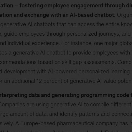
tion – fostering employee engagement through di
ion and exchange with an AI-based chatbot.
Organi
generative AI chatbots that can access the entire kno
, guide employees through personalized journeys, and
and individual experience. For instance, one major glob
s a generative AI chatbot to provide employees with i
ecommendations based on skill gap assessments. Comb
nd development with AI-powered personalized learnin
r an additional 12 percent of generative AI value potent
nterpreting data and generating programming code 
ompanies are using generative AI to compile different
arge amount of data, and identify patterns and connect
ively. A Europe-based pharmaceutical company has 