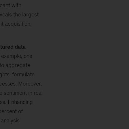
cant with
veals the largest
t acquisition,
tured data
 example, one
to aggregate
ghts, formulate
cesses. Moreover,
 sentiment in real
ess. Enhancing
ercent of
 analysis.