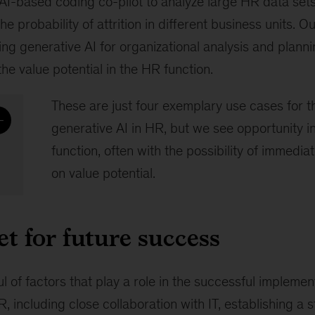
AI-based coding co-pilot to analyze large HR data sets
he probability of attrition in different business units. 
ing generative AI for organizational analysis and plann
the value potential in the HR function.
These are just four exemplary use cases for 
generative AI in HR, but we see opportunity 
function, often with the possibility of immediat
on value potential.
et for future success
l of factors that play a role in the successful implemen
R, including close collaboration with IT, establishing a