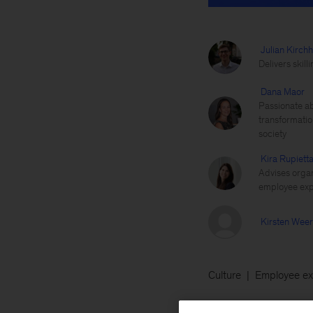
Julian Kirchh
Delivers skil
Dana Maor
Passionate ab
transformatio
society
Kira Rupiett
Advises organ
employee exp
Kirsten Wee
Culture
Employee ex