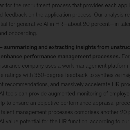
r for the recruitment process that provides each appli
d feedback on the application process. Our analysis re
tial for generative AI in HR—about 20 percent—in talen
 and onboarding.
– summarizing and extracting insights from unstruc
o enhance performance management processes.
For
nsurance company uses a work management platform 
 ratings with 360-degree feedback to synthesize insi
t recommendations, and massively accelerate HR pro
AI tools can provide augmented monitoring of employee
lp to ensure an objective performance appraisal proc
 talent management processes comprises another 20 p
AI value potential for the HR function, according to our