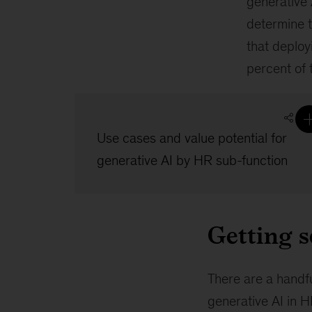
generative 
determine t
that deploy
percent of 
Use cases and value potential for
generative AI by HR sub-function
Getting s
There are a handfu
generative AI in H