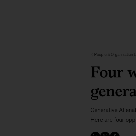
People & Organization 
Four w
genera
Generative AI enab
Here are four oppo