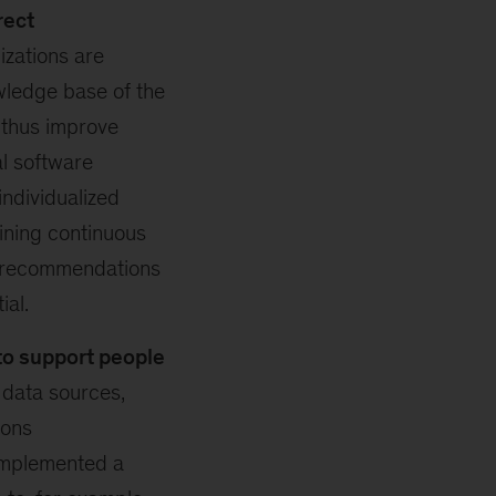
rect
zations are
wledge base of the
 thus improve
al software
ndividualized
ining continuous
g recommendations
ial.
to support people
 data sources,
ions
implemented a