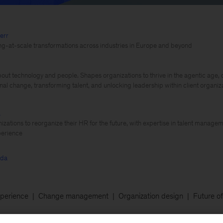
err
ling-at-scale transformations across industries in Europe and beyond
out technology and people. Shapes organizations to thrive in the agentic age, d
nal change, transforming talent, and unlocking leadership within client organiz
a
izations to reorganize their HR for the future, with expertise in talent managem
erience
rda
perience
Change management
Organization design
Future o