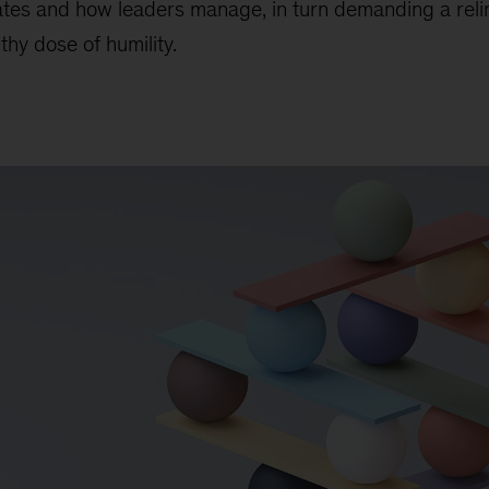
ates and how leaders manage, in turn demanding a reli
thy dose of humility.