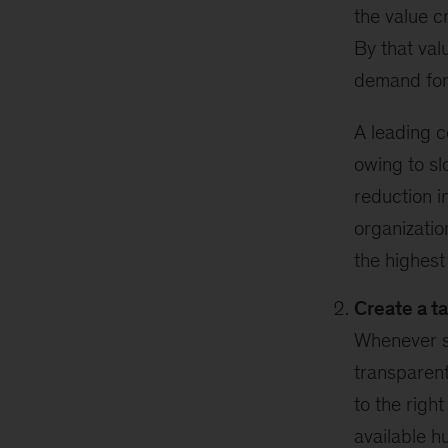
the value c
By that val
demand for 
A leading 
owing to sl
reduction i
organizatio
the highest 
Create a t
Whenever sh
transparent
to the righ
available h