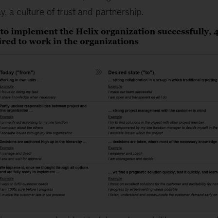
y, a culture of trust and partnership.