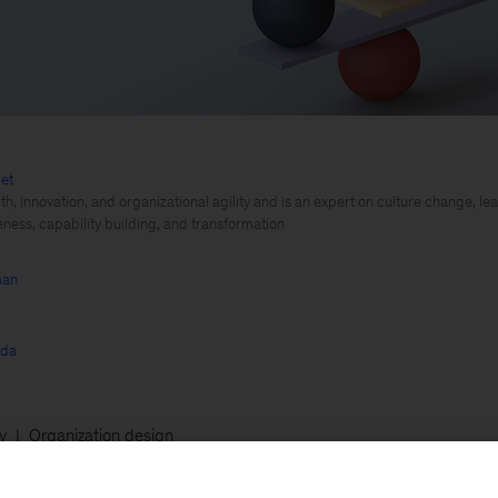
et
th, innovation, and organizational agility and is an expert on culture change, 
eness, capability building, and transformation
man
rda
ty
Organization design