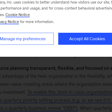
, Inc. uses cookies to better understand how visitors use our site, t
The helix organization model, which we explored in
par
e performance and usage, and for cross-context behavioral advertisi
eries, separates people-leadership tasks from day-to-
ses.
Cookie Notice
g organizations strike a better balance by reducing co
vacy Notice
for more information.
ility, encouraging faster decision-making, and empower
Manage my preferences
Accept All Cookies
this model a success, changes beyond the structure ne
mmendations help ensure that an organization is set up
rce planning transparent, flexible, and focused on 
 advantage of the helix organization is the flexibility, 
ween value-creating areas where the organization sees
ts investment.
To enable this, best-in-class organization
a quarterly priority setting process (e.g. as we see it i
ns a quarterly business review “QBR”)
. When quarterly 