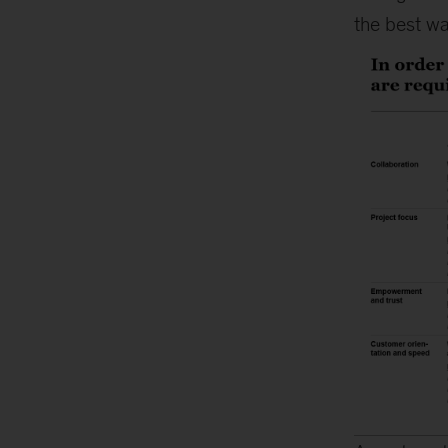
the best wa