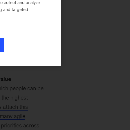
o collect and analyze
t one
and
part
ng and targeted
day business
mplexity and
ing employees to
ed to be made.
 for success:
value
which people can be
 the highest
s attach this
n many agile
priorities across