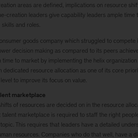
reation areas are defined, implications on resource shif
ue-creation leaders give capability leaders ample time 
skills and roles.
consumer goods company which struggled to compete i
ower decision making as compared to its peers achieve
n time to market by implementing the helix organization
n dedicated resource allocation as one of its core prior
level to improve its focus on value.
alent marketplace
ifts of resources are decided on in the resource alloc
 talent marketplace is required to staff the right people
t topic. This requires that leaders have a detailed under
uman resources. Companies who do that well, have a di