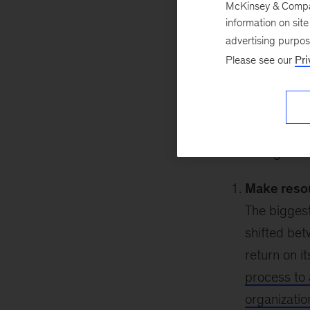
McKinsey & Company
August 17, 2020
information on sit
two
of this blog s
advertising purpo
leadership, helpin
Please see our
Pri
increasing flexib
act.
In order to make 
The following reco
Make resou
The biggest
shifted bet
return on i
process to 
organizatio