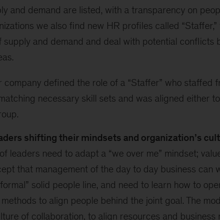
y and demand are listed, with a transparency on people
nizations we also find new HR profiles called “Staffer,”
 supply and demand and deal with potential conflicts
eas.
company defined the role of a “Staffer” who staffed fr
atching necessary skill sets and was aligned either to 
group.
aders shifting their mindsets and organization’s cul
of leaders need to adapt a “we over me” mindset; valu
cept that management of the day to day business can w
 “formal” solid people line, and need to learn how to ope
 methods to align people behind the joint goal. The mod
lture of collaboration, to align resources and business