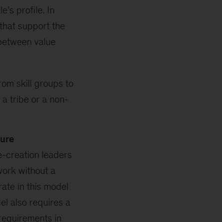
’s profile. In
 that support the
 between value
om skill groups to
a tribe or a non-
ture
e-creation leaders
ork without a
rate in this model
el also requires a
 requirements in