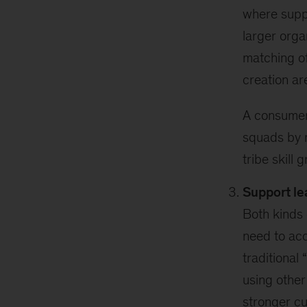
where suppl
larger orga
matching of
creation ar
A consumer 
squads by m
tribe skill 
Support le
Both kinds 
need to ac
traditional
using other
stronger cu