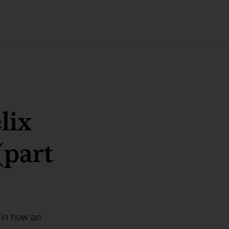
lix
(part
 in how an