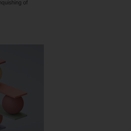
nquishing of