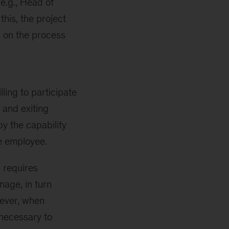
e.g., Head of
his, the project
 on the process
ling to participate
 and exiting
by the capability
e employee.
s requires
age, in turn
wever, when
 necessary to