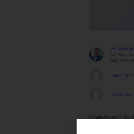
Aaron De Sm
Delivers grow
team effectiv
Sarah Klein
Kirsten Wee
Future of work
Agili