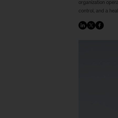
organization oper
control, and a heal