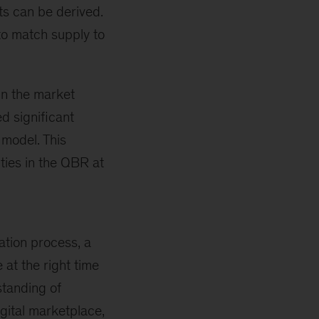
ts can be derived.
to match supply to
n the market
d significant
 model. This
ities in the QBR at
ation process, a
 at the right time
standing of
gital marketplace,