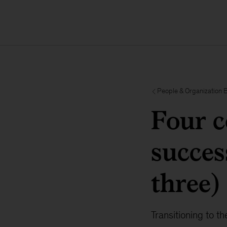
People & Organization 
Four c
succes
three)
Transitioning to t