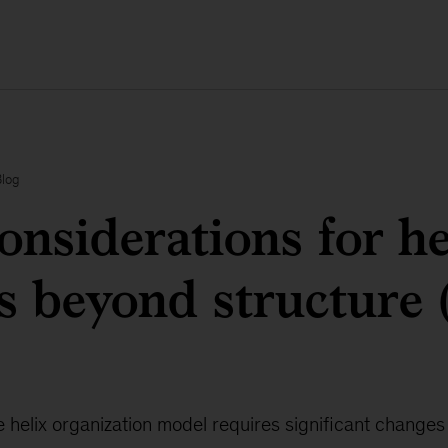
Blog
onsiderations for he
s beyond structure 
he helix organization model requires significant changes