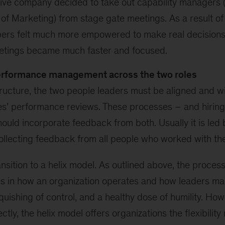
ve company decided to take out capability managers (
f Marketing) from stage gate meetings. As a result of t
rs felt much more empowered to make real decisions
etings became much faster and focused.
erformance management across the two roles
structure, the two people leaders must be aligned and wil
s’ performance reviews. These processes – and hiring
ould incorporate feedback from both. Usually it is led 
ollecting feedback from all people who worked with th
ransition to a helix model. As outlined above, the proces
es in how an organization operates and how leaders man
uishing of control, and a healthy dose of humility. Ho
tly, the helix model offers organizations the flexibility