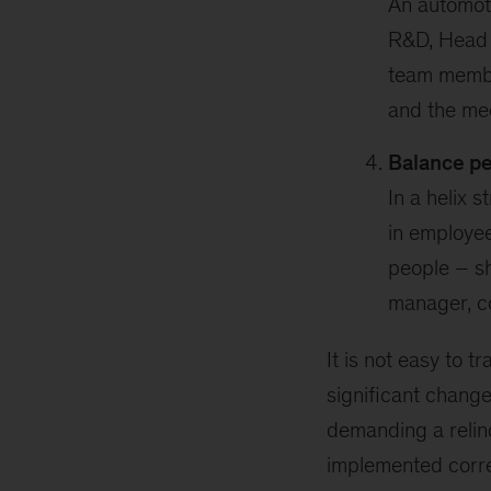
An automoti
R&D, Head o
team membe
and the me
Balance p
In a helix 
in employee
people – sh
manager, c
It is not easy to t
significant chang
demanding a relinq
implemented correc