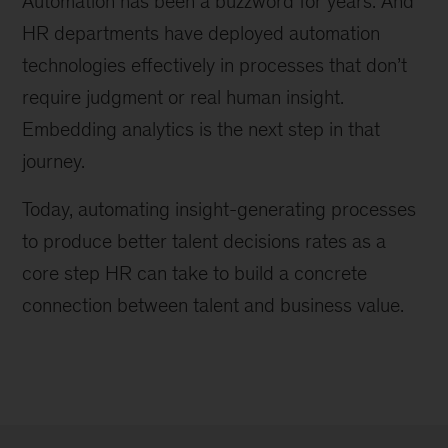
Automation has been a buzzword for years. And
HR departments have deployed automation
technologies effectively in processes that don’t
require judgment or real human insight.
Embedding analytics is the next step in that
journey.
Today, automating insight-generating processes
to produce better talent decisions rates as a
core step HR can take to build a concrete
connection between talent and business value.