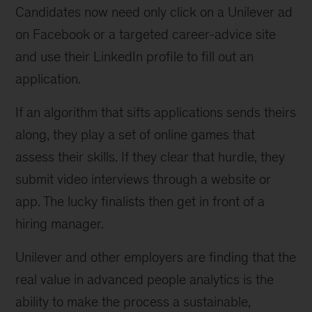
Candidates now need only click on a Unilever ad
on Facebook or a targeted career-advice site
and use their LinkedIn profile to fill out an
application.
If an algorithm that sifts applications sends theirs
along, they play a set of online games that
assess their skills. If they clear that hurdle, they
submit video interviews through a website or
app. The lucky finalists then get in front of a
hiring manager.
Unilever and other employers are finding that the
real value in advanced people analytics is the
ability to make the process a sustainable,