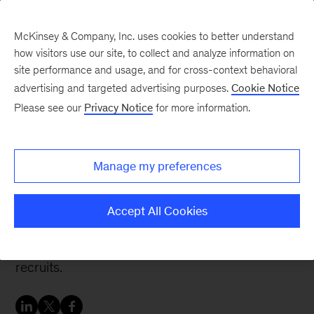
McKinsey & Company, Inc. uses cookies to better understand
how visitors use our site, to collect and analyze information on
site performance and usage, and for cross-context behavioral
advertising and targeted advertising purposes.
Cookie Notice
People & Organization Blog
Please see our
Privacy Notice
for more information.
Driving value in talent
processes using analytics
Manage my preferences
Imagine abandoning traditional resumes and
Accept All Cookies
campus interviews in favor of online games,
videos, and algorithms to identify and land fresh
recruits.