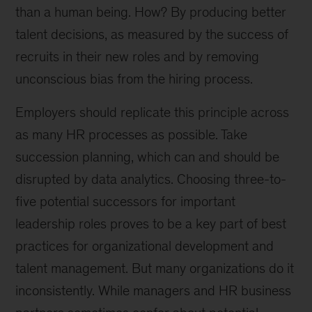
than a human being. How? By producing better
talent decisions, as measured by the success of
recruits in their new roles and by removing
unconscious bias from the hiring process.
Employers should replicate this principle across
as many HR processes as possible. Take
succession planning, which can and should be
disrupted by data analytics. Choosing three-to-
five potential successors for important
leadership roles proves to be a key part of best
practices for organizational development and
talent management. But many organizations do it
inconsistently. While managers and HR business