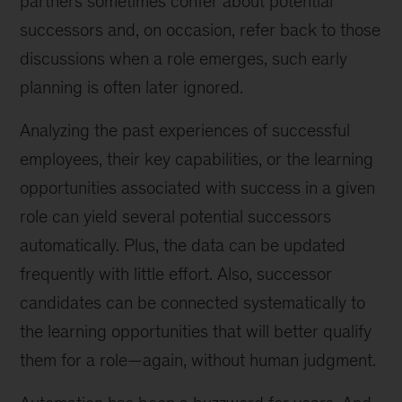
partners sometimes confer about potential
successors and, on occasion, refer back to those
discussions when a role emerges, such early
planning is often later ignored.
Analyzing the past experiences of successful
employees, their key capabilities, or the learning
opportunities associated with success in a given
role can yield several potential successors
automatically. Plus, the data can be updated
frequently with little effort. Also, successor
candidates can be connected systematically to
the learning opportunities that will better qualify
them for a role—again, without human judgment.