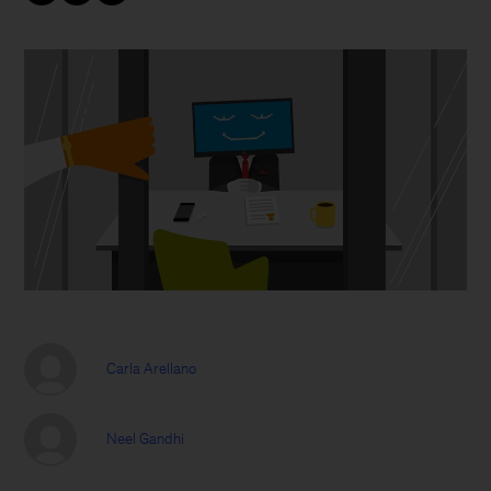
Carla Arellano
Neel Gandhi