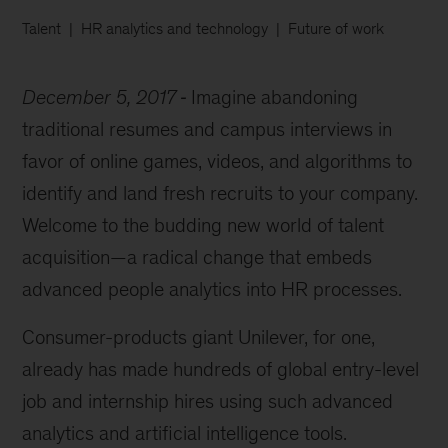
Talent
HR analytics and technology
Future of work
December 5, 2017
Imagine abandoning
traditional resumes and campus interviews in
favor of online games, videos, and algorithms to
identify and land fresh recruits to your company.
Welcome to the budding new world of talent
acquisition—a radical change that embeds
advanced people analytics into HR processes.
Consumer-products giant Unilever, for one,
already has made hundreds of global entry-level
job and internship hires using such advanced
analytics and artificial intelligence tools.