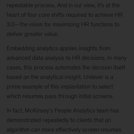
repeatable process. And in our view, it’s at the
heart of four core shifts required to achieve HR
3.0—the vision for maximizing HR functions to
deliver greater value.
Embedding analytics applies insights from
advanced data analysis to HR decisions. In many
cases, this process automates the decision itself
based on the analytical insight. Unilever is a
prime example of this implantation to select
which resumes pass through initial screens.
In fact, McKinsey’s People Analytics team has
demonstrated repeatedly to clients that an
algorithm can more effectively screen resumes