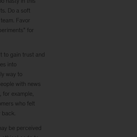
 hasty in this
ts. Do a soft
e team. Favor
periments” for
 to gain trust and
es into
nly way to
 people with news
, for example,
omers who felt
 back.
may be perceived