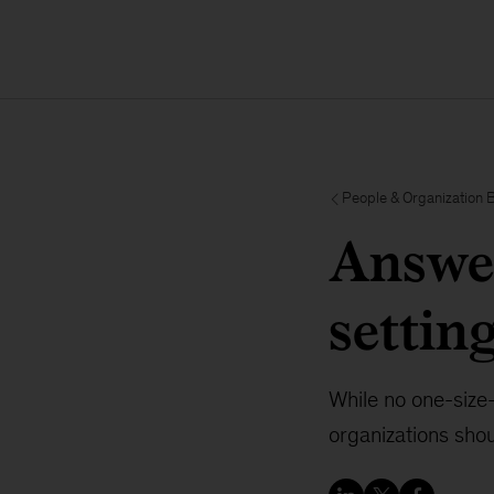
People & Organization 
Answer
settin
While no one-size-
organizations shou