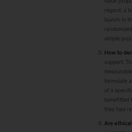
value propo
regard, a b
launch in t
randomized 
simple proc
How to de
support. Th
measurable 
formulate a
of a specif
benefitted 
they had r
Are ethica