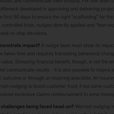
sition, and communicate them broadly. For one team too
ottleneck developed in approving and delivering projec
he first 90 days to ensure the right “scaffolding” for th
controlled trials, nudges directly applied and “lean ex
eed-or-stop decisions.
monstrate impact?
A nudge team must show its impact
is takes time and requires translating behavioral chang
value. Stressing financial benefit, though, is not the o
nd communicate results - it is also possible to inspire
ic outcome or through an inspiring anecdote. An insurer
from nudging to boost customer trust; it led some cust
eceived excessive claims reimbursement to send money
l challenges being faced head-on?
Worried nudging 