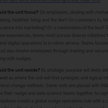
ld the unit focus?
On employees, dealing with motivat
king, healthier living and the like? On customers to, for
science into marketing? Or a combination of the two? 
e experiences, teams must pursue diverse initiatives
nd digital operations to in-store service. Teams focu
ust also
involve
employees through training and secure 
ing with nudges.
ld the unit reside?
Its strategic purpose will likely de
well as where the unit will find synergies and logical in
vioral change methods. Some units are placed with R&
e their nudge and data science teams together to capt
zations create a global nudge operations hub with a c