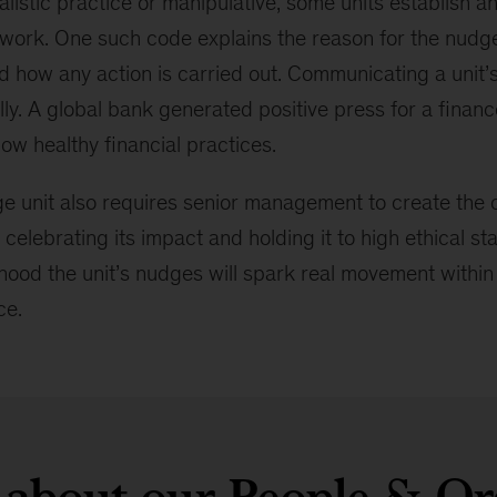
alistic practice or manipulative, some units establish an
 work. One such code explains the reason for the nudge 
d how any action is carried out. Communicating a unit’
lly. A global bank generated positive press for a fina
low healthy financial practices.
e unit also requires senior management to create the co
 celebrating its impact and holding it to high ethical st
ihood the unit’s nudges will spark real movement within
ce.