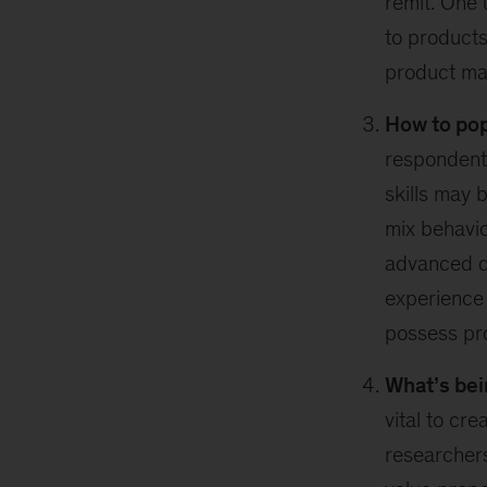
remit. One 
to products
product ma
How to pop
respondents
skills may 
mix behavio
advanced da
experience 
possess pro
What’s bei
vital to cr
researchers