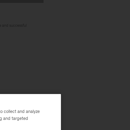
e and successful
ise and lead
o collect and analyze
s related
ng and targeted
cience,