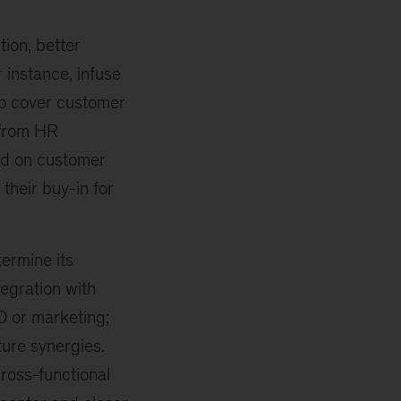
ion, better
 instance, infuse
To cover customer
 from HR
sed on customer
their buy-in for
termine its
tegration with
D or marketing;
ure synergies.
ross-functional