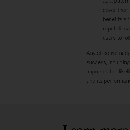
as a patern
cover their
benefits an
reputationa
users to fol
Any effective nudg
success, including
improves the likel
and its performan