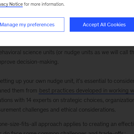
 increasingly adopting practices based on behavioral s
vacy Notice
for more information.
ioral science units (or nudge units as we will call them
ve decision-making.
Manage my preferences
Accept All Cookies
 are increasingly adopting practices based on behavior
ehavioral science units (or nudge units as we will call 
prove decision-making.
tting up your own nudge unit, it’s essential to conside
eaned them from
best practices developed in working 
ions with 14 experts on strategic choices, organizatio
urement challenges and ethical considerations.
ne-size-fits-all approach applies to creating an effect
ns do face some common challenges and trade-offs
: