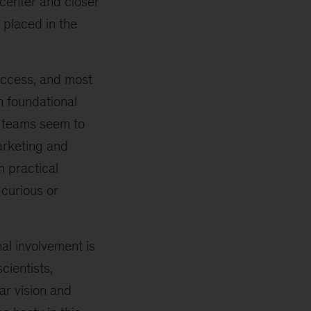
center and closer
 placed in the
success, and most
n foundational
t teams seem to
marketing and
h practical
 curious or
al involvement is
cientists,
ar vision and