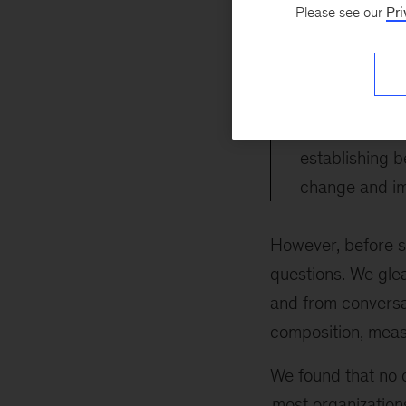
organizations are
Please see our
Pri
establishing behav
change and impro
Organizations
establishing b
change and im
However, before se
questions. We gl
and from conversat
composition, meas
We found that no o
most organizatio