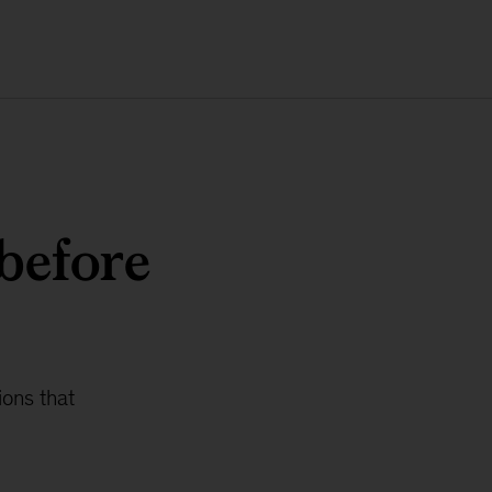
before
ions that