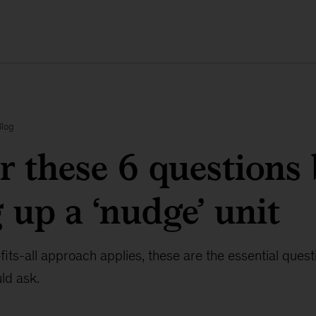
Blog
 these 6 questions 
g up a ‘nudge’ unit
fits-all approach applies, these are the essential quest
ld ask.