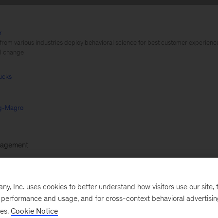
r
 from various industries deploy behavioral science for best customer experienc
al change
ucks
ng-Magro
agement
 insurer uses nudges to encourage customers to exerc
, Inc. uses cookies to better understand how visitors use our site, t
, thus reducing claims. A German utility company employ
e performance and usage, and for cross-context behavioral advertisi
bat irrational decision-making. Embracing behavioral s
ses.
Cookie Notice