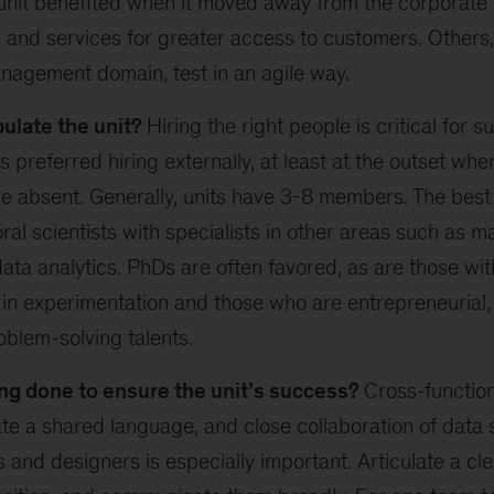
unit benefited when it moved away from the corporate 
 and services for greater access to customers. Others,
nagement domain, test in an agile way.
ulate the unit?
Hiring the right people is critical for 
 preferred hiring externally, at least at the outset whe
be absent. Generally, units have 3-8 members. The bes
ral scientists with specialists in other areas such as 
ta analytics. PhDs are often favored, as are those wit
in experimentation and those who are entrepreneurial,
blem-solving talents.
ng done to ensure the unit’s success?
Cross-function
eate a shared language, and close collaboration of data s
 and designers is especially important. Articulate a cle