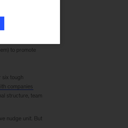
cience and
) to promote
al science and
them) to promote
r six tough
with companies
nal structure, team
ive nudge unit. But