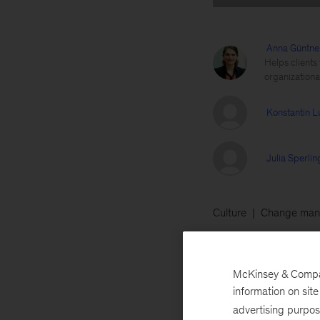
Anna Güntne
Helps clients
organization
Konstantin L
Julia Sperli
Culture
Change man
April 1, 2019
One
McKinsey & Company
healthy lifestyles
information on sit
techniques to com
advertising purpo