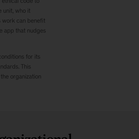
 ethical code to
unit, who it
s work can benefit
nce app that nudges
nditions for its
andards. This
 the organization