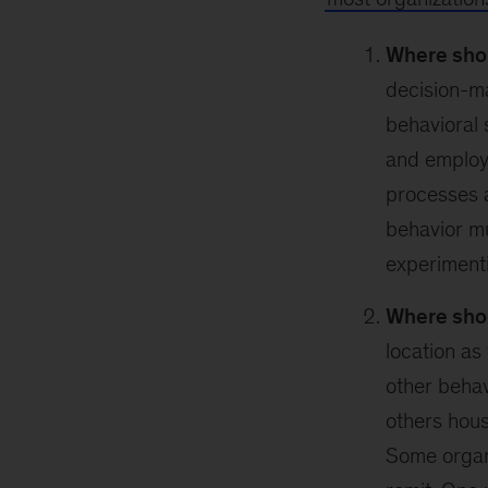
Where shou
decision-ma
behavioral 
and employe
processes a
behavior m
experiment
Where shou
location as 
other beha
others hous
Some organi