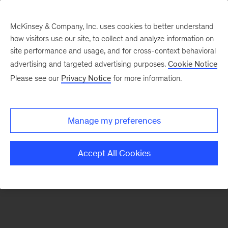
McKinsey & Company, Inc. uses cookies to better understand
how visitors use our site, to collect and analyze information on
There was a problem loading this section.
site performance and usage, and for cross-context behavioral
advertising and targeted advertising purposes.
Cookie Notice
Please see our
Privacy Notice
for more information.
Sign
up
for
Manage my preferences
emails
on
Accept All Cookies
new
Organization
articles