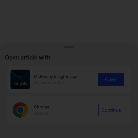
Open article with
McKinsey Insights app
Open
Recommended
Chrome
Continue
Google