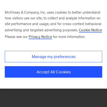
McKinsey & Company, Inc. uses cookies to better understand
how visitors use our site, to collect and analyze information on
There was a problem loading this section.
site performance and usage, and for cross-context behavioral
advertising and targeted advertising purposes.
Cookie Notice
Please see our
Privacy Notice
for more information.
Sign
up
for
Manage my preferences
our
Monthly
Accept All Cookies
Highlights