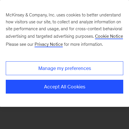
McKinsey & Company, Inc. uses cookies to better understand
how visitors use our site, to collect and analyze information on
There was a problem loading this section.
site performance and usage, and for cross-context behavioral
advertising and targeted advertising purposes.
Cookie Notice
Please see our
Privacy Notice
for more information.
Sign
up
for
Manage my preferences
emails
on
Accept All Cookies
new
Organization
articles