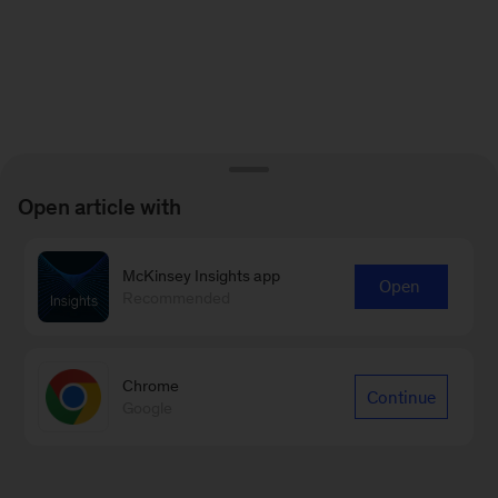
Open article with
McKinsey Insights app
Open
Recommended
Chrome
Continue
Google