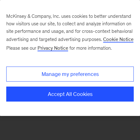
McKinsey & Company, Inc. uses cookies to better understand
how visitors use our site, to collect and analyze information on
There was a problem loading this section.
site performance and usage, and for cross-context behavioral
advertising and targeted advertising purposes.
Cookie Notice
Please see our
Privacy Notice
for more information.
Sign
up
for
Manage my preferences
emails
on
Accept All Cookies
new
Organization
articles