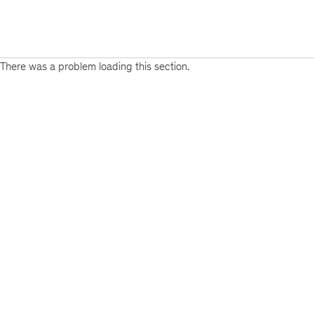
There was a problem loading this section.
Sign
up
for
emails
on
new
Organization
articles