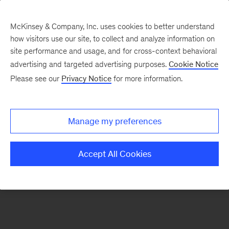
McKinsey & Company, Inc. uses cookies to better understand
how visitors use our site, to collect and analyze information on
There was a problem loading this section.
site performance and usage, and for cross-context behavioral
advertising and targeted advertising purposes.
Cookie Notice
Please see our
Privacy Notice
for more information.
Sign
up
for
Manage my preferences
emails
on
Accept All Cookies
new
Organization
articles