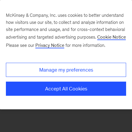
McKinsey & Company, Inc. uses cookies to better understand
how visitors use our site, to collect and analyze information on
site performance and usage, and for cross-context behavioral
advertising and targeted advertising purposes.
Cookie Notice
Timeless topics
Please see our
Privacy Notice
for more information.
Manage my preferences
Sign
up
Accept All Cookies
for
emails
on
new
Organization
articles