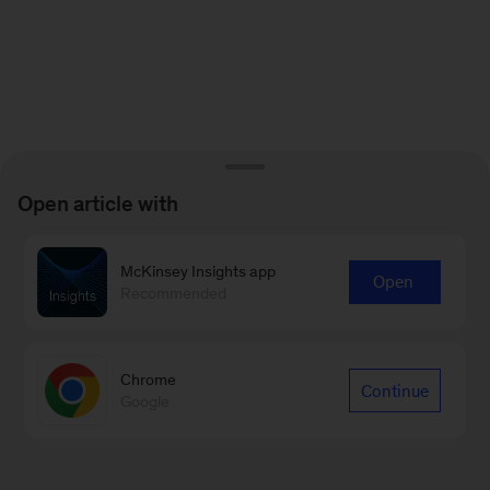
Open article with
McKinsey Insights app
Open
Recommended
Chrome
Continue
Google