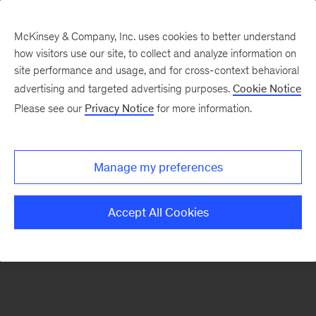
McKinsey & Company, Inc. uses cookies to better understand
how visitors use our site, to collect and analyze information on
site performance and usage, and for cross-context behavioral
advertising and targeted advertising purposes.
Cookie Notice
Ongoing insights
Please see our
Privacy Notice
for more information.
Manage my preferences
Sign
up
Accept All Cookies
for
emails
on
new
Organization
articles