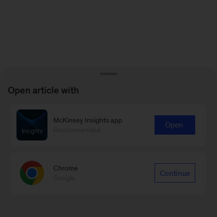
Open article with
McKinsey Insights app
Open
Recommended
Chrome
Continue
Google