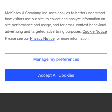
McKinsey & Company, Inc. uses cookies to better understand
how visitors use our site, to collect and analyze information on
There was a problem loading this section.
site performance and usage, and for cross-context behavioral
advertising and targeted advertising purposes.
Cookie Notice
Please see our
Privacy Notice
for more information.
Sign
up
for
Manage my preferences
emails
on
Accept All Cookies
new
Organization
articles