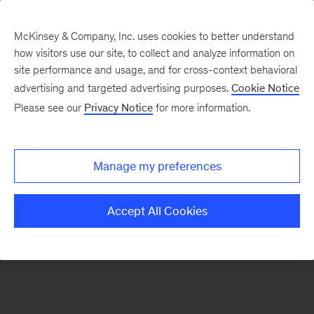
McKinsey & Company, Inc. uses cookies to better understand
how visitors use our site, to collect and analyze information on
There was a problem loading this section.
site performance and usage, and for cross-context behavioral
advertising and targeted advertising purposes.
Cookie Notice
Please see our
Privacy Notice
for more information.
Sign
up
for
Manage my preferences
emails
on
Accept All Cookies
new
Organization
articles