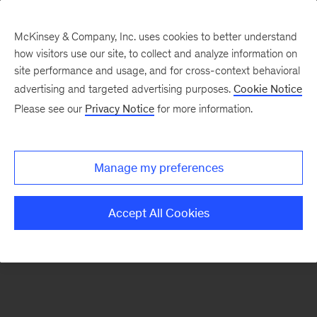
McKinsey & Company, Inc. uses cookies to better understand
how visitors use our site, to collect and analyze information on
There was a problem loading this section.
site performance and usage, and for cross-context behavioral
advertising and targeted advertising purposes.
Cookie Notice
Please see our
Privacy Notice
for more information.
Sign
up
for
Manage my preferences
emails
on
Accept All Cookies
new
Organization
articles