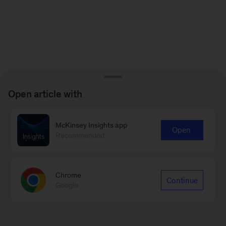
Open article with
McKinsey Insights app
Open
Recommended
Chrome
Continue
Google