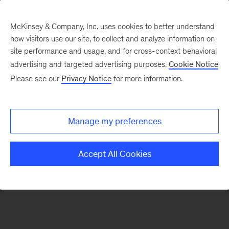
McKinsey & Company, Inc. uses cookies to better understand
how visitors use our site, to collect and analyze information on
There was a problem loading this section.
site performance and usage, and for cross-context behavioral
advertising and targeted advertising purposes.
Cookie Notice
Please see our
Privacy Notice
for more information.
Sign
up
for
Manage my preferences
emails
on
Accept All Cookies
new
Digital
articles