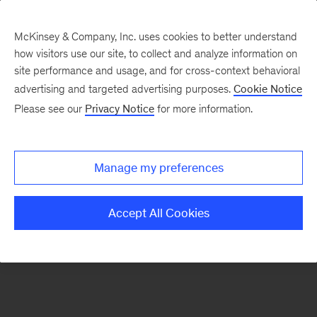
McKinsey & Company, Inc. uses cookies to better understand
how visitors use our site, to collect and analyze information on
There was a problem loading this section.
site performance and usage, and for cross-context behavioral
advertising and targeted advertising purposes.
Cookie Notice
Please see our
Privacy Notice
for more information.
Sign
up
for
Manage my preferences
emails
on
Accept All Cookies
new
Organization
articles