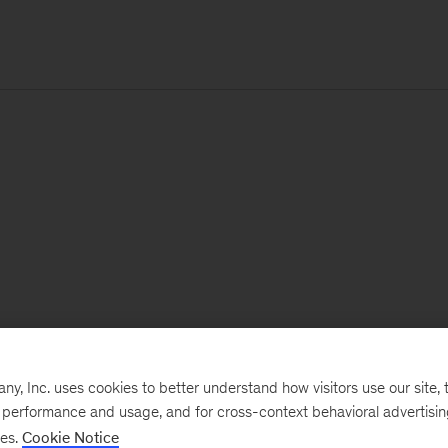
, Inc. uses cookies to better understand how visitors use our site, t
e performance and usage, and for cross-context behavioral advertisi
ses.
Cookie Notice