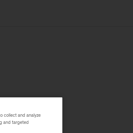
o collect and analyze
ng and targeted