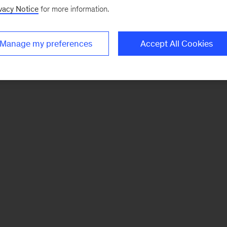
vacy Notice
for more information.
Manage my preferences
Accept All Cookies