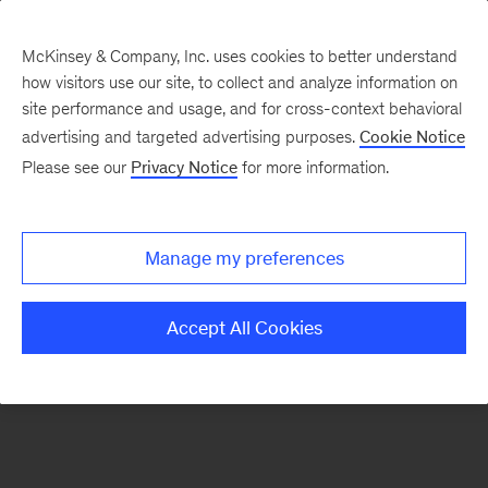
McKinsey & Company, Inc. uses cookies to better understand
how visitors use our site, to collect and analyze information on
There was a problem loading this section.
site performance and usage, and for cross-context behavioral
advertising and targeted advertising purposes.
Cookie Notice
Please see our
Privacy Notice
for more information.
Sign
up
for
Manage my preferences
emails
on
Accept All Cookies
new
Organization
articles