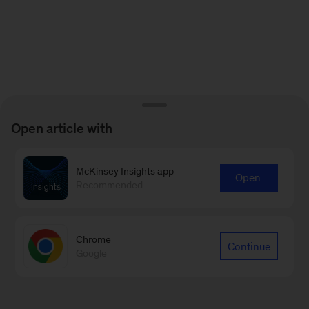
Open article with
McKinsey Insights app
Open
Recommended
Chrome
Continue
Google