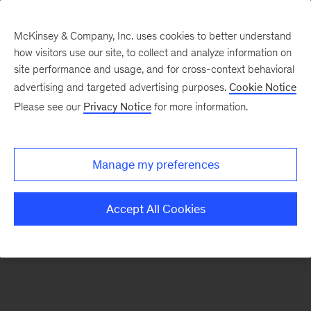
McKinsey & Company, Inc. uses cookies to better understand
how visitors use our site, to collect and analyze information on
There was a problem loading this section.
site performance and usage, and for cross-context behavioral
advertising and targeted advertising purposes.
Cookie Notice
Please see our
Privacy Notice
for more information.
Sign
up
for
Manage my preferences
emails
on
Accept All Cookies
new
Strategy
articles