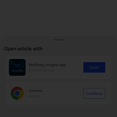
Open article with
McKinsey Insights app
Open
Recommended
Chrome
Continue
Google