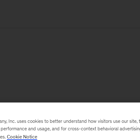
, Inc. uses cookies to better understand how visitors use our site, t
e performance and usage, and for cross-context behavioral advertisi
ses.
Cookie Notice