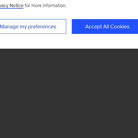
vacy Notice
for more information.
Manage my preferences
Accept All Cookies