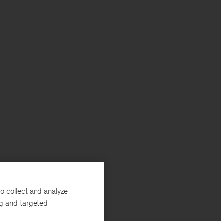
o collect and analyze
ng and targeted